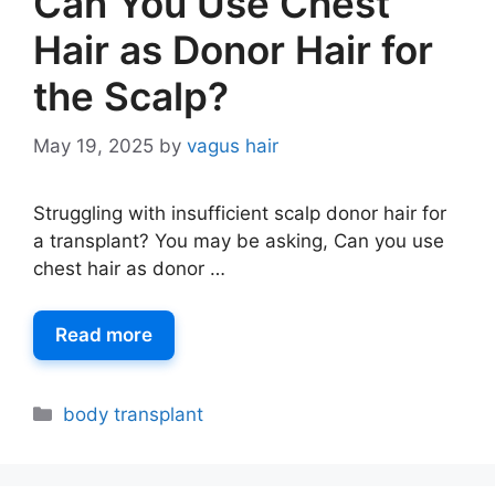
Can You Use Chest
Hair as Donor Hair for
the Scalp?
May 19, 2025
by
vagus hair
Struggling with insufficient scalp donor hair for
a transplant? You may be asking, Can you use
chest hair as donor …
Read more
body transplant