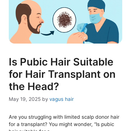
Is Pubic Hair Suitable
for Hair Transplant on
the Head?
May 19, 2025
by
vagus hair
Are you struggling with limited scalp donor hair
for a transplant? You might wonder, “Is pubic