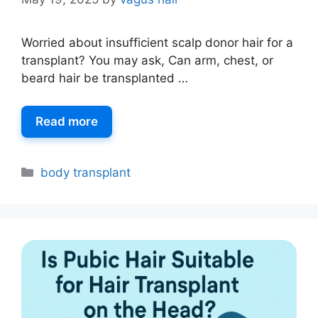
Worried about insufficient scalp donor hair for a
transplant? You may ask, Can arm, chest, or
beard hair be transplanted …
Read more
body transplant