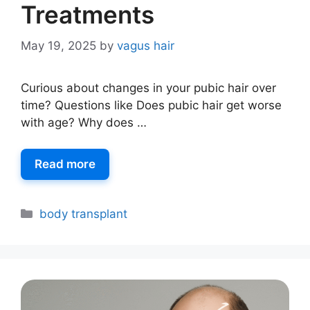
Treatments
May 19, 2025
by
vagus hair
Curious about changes in your pubic hair over
time? Questions like Does pubic hair get worse
with age? Why does …
Read more
body transplant