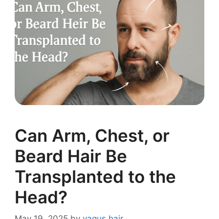
Can Arm, Chest, or
Beard Hair Be
Transplanted to the
Head?
May 19, 2025
by
vagus hair