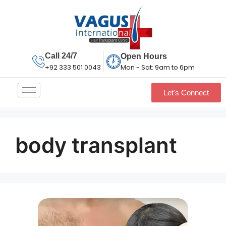
Call 24/7
Open Hours
Mon - Sat: 9am to 6pm
+92 333 501 0043
Let's Connect
body transplant