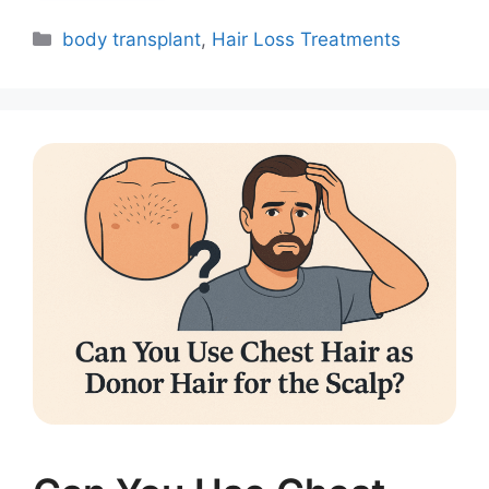
body transplant
,
Hair Loss Treatments