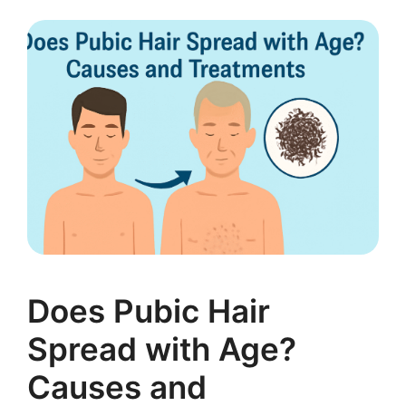
Does Pubic Hair
Spread with Age?
Causes and