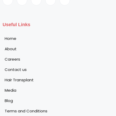
Useful Links
Home
About
Careers
Contact us
Hair Transplant
Media
Blog
Terms and Conditions