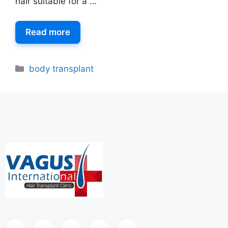
hair suitable for a …
Read more
body transplant