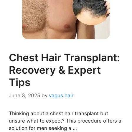
Chest Hair Transplant:
Recovery & Expert
Tips
June 3, 2025
by
vagus hair
Thinking about a chest hair transplant but
unsure what to expect? This procedure offers a
solution for men seeking a …