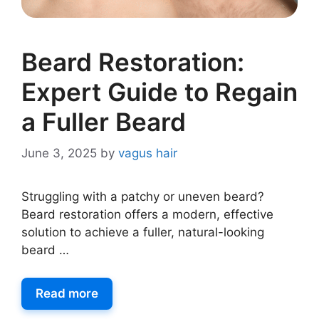
Beard Restoration:
Expert Guide to Regain
a Fuller Beard
June 3, 2025
by
vagus hair
Struggling with a patchy or uneven beard?
Beard restoration offers a modern, effective
solution to achieve a fuller, natural-looking
beard …
Read more