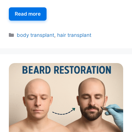
Read more
body transplant
,
hair transplant