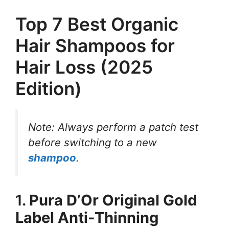
Top 7 Best Organic
Hair Shampoos for
Hair Loss (2025
Edition)
Note: Always perform a patch test
before switching to a new
shampoo
.
1.
Pura D’Or Original Gold
Label Anti-Thinning