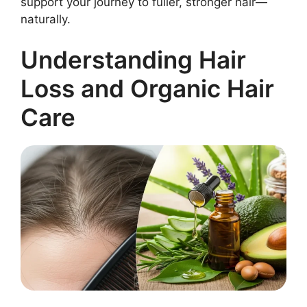
support your journey to fuller, stronger hair—
naturally.
Understanding Hair
Loss and Organic Hair
Care