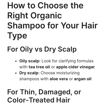
How to Choose the
Right Organic
Shampoo for Your Hair
Type
For Oily vs Dry Scalp
Oily scalp:
Look for clarifying formulas
with
tea tree oil
or
apple cider vinegar
Dry scalp:
Choose moisturizing
shampoos with
aloe vera
or
argan oil
For Thin, Damaged, or
Color-Treated Hair