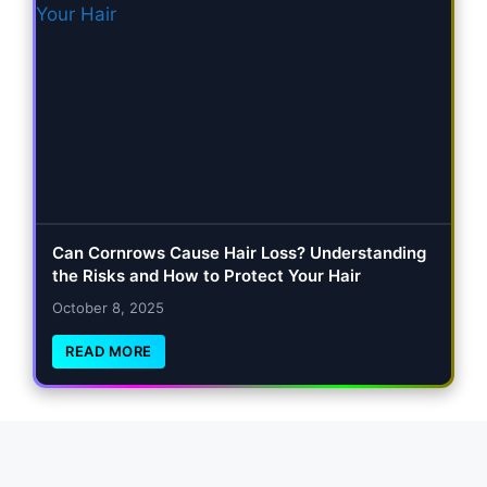
Can Cornrows Cause Hair Loss? Understanding
the Risks and How to Protect Your Hair
October 8, 2025
READ MORE