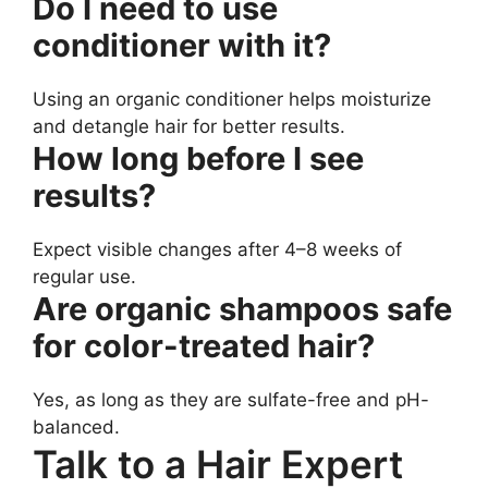
Do I need to use
conditioner with it?
Using an organic conditioner helps moisturize
and detangle hair for better results.
How long before I see
results?
Expect visible changes after 4–8 weeks of
regular use.
Are organic shampoos safe
for color-treated hair?
Yes, as long as they are sulfate-free and pH-
balanced.
Talk to a Hair Expert