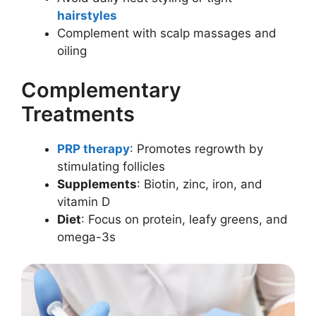
hairstyles
Complement with scalp massages and
oiling
Complementary
Treatments
PRP therapy
: Promotes regrowth by
stimulating follicles
Supplements
: Biotin, zinc, iron, and
vitamin D
Diet
: Focus on protein, leafy greens, and
omega-3s