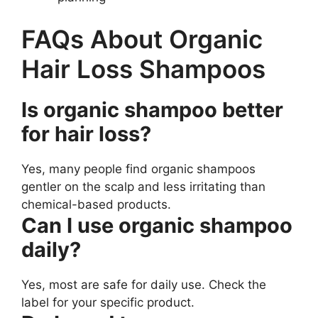
FAQs About Organic
Hair Loss Shampoos
Is organic shampoo better
for hair loss?
Yes, many people find organic shampoos
gentler on the scalp and less irritating than
chemical-based products.
Can I use organic shampoo
daily?
Yes, most are safe for daily use. Check the
label for your specific product.