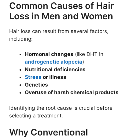
Common Causes of Hair
Loss in Men and Women
Hair loss can result from several factors,
including:
Hormonal changes
(like DHT in
androgenetic alopecia
)
Nutritional deficiencies
Stress
or illness
Genetics
Overuse of harsh chemical products
Identifying the root cause is crucial before
selecting a treatment.
Why Conventional