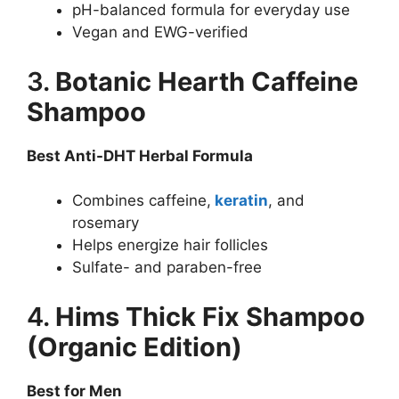
pH-balanced formula for everyday use
Vegan and EWG-verified
3.
Botanic Hearth Caffeine
Shampoo
Best Anti-DHT Herbal Formula
Combines caffeine,
keratin
, and
rosemary
Helps energize hair follicles
Sulfate- and paraben-free
4.
Hims Thick Fix Shampoo
(Organic Edition)
Best for Men