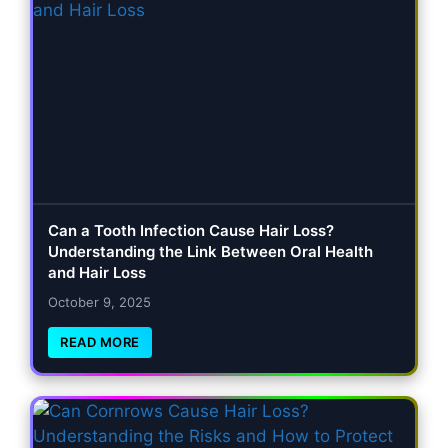
Can a Tooth Infection Cause Hair Loss?
Understanding the Link Between Oral Health
and Hair Loss
October 9, 2025
READ MORE