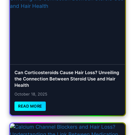
Can Corticosteroids Cause Hair Loss? Unveiling
the Connection Between Steroid Use and Hair
Health
October 18, 2025
READ MORE