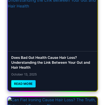
Does Bad Gut Health Cause Hair Loss?
Understanding the Link Between Your Gut and
Hair Health
October 13, 2025
READ MORE