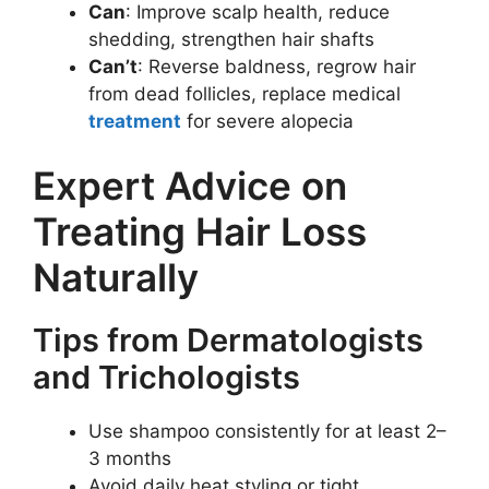
Can
: Improve scalp health, reduce
shedding, strengthen hair shafts
Can’t
: Reverse baldness, regrow hair
from dead follicles, replace medical
treatment
for severe alopecia
Expert Advice on
Treating Hair Loss
Naturally
Tips from Dermatologists
and Trichologists
Use shampoo consistently for at least 2–
3 months
Avoid daily heat styling or tight