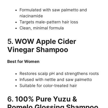
Formulated with saw palmetto and
niacinamide
Targets male-pattern hair loss
Clean, minimal formula
5.
WOW Apple Cider
Vinegar Shampoo
Best for Women
Restores scalp pH and strengthens roots
Infused with nettle and saw palmetto
Suitable for color-treated hair
6.
100% Pure Yuzu &
Pomelo Glossing Shampoo