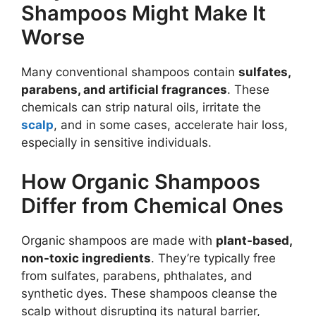
Shampoos Might Make It
Worse
Many conventional shampoos contain
sulfates,
parabens, and artificial fragrances
. These
chemicals can strip natural oils, irritate the
scalp
, and in some cases, accelerate hair loss,
especially in sensitive individuals.
How Organic Shampoos
Differ from Chemical Ones
Organic shampoos are made with
plant-based,
non-toxic ingredients
. They’re typically free
from sulfates, parabens, phthalates, and
synthetic dyes. These shampoos cleanse the
scalp without disrupting its natural barrier,