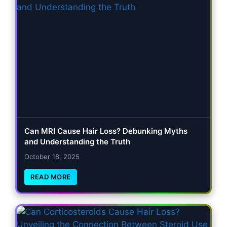
Can MRI Cause Hair Loss? Debunking Myths
and Understanding the Truth
October 18, 2025
READ MORE