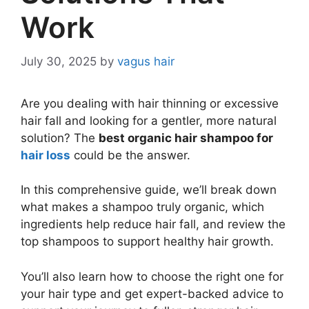
Work
July 30, 2025
by
vagus hair
Are you dealing with hair thinning or excessive
hair fall and looking for a gentler, more natural
solution? The
best organic hair shampoo for
hair loss
could be the answer.
In this comprehensive guide, we’ll break down
what makes a shampoo truly organic, which
ingredients help reduce hair fall, and review the
top shampoos to support healthy hair growth.
You’ll also learn how to choose the right one for
your hair type and get expert-backed advice to