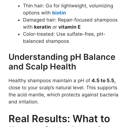
Thin hair: Go for lightweight, volumizing
options with
biotin
Damaged hair: Repair-focused shampoos
with
keratin
or
vitamin E
Color-treated: Use sulfate-free, pH-
balanced shampoos
Understanding pH Balance
and Scalp Health
Healthy shampoos maintain a pH of
4.5 to 5.5,
close to your scalp’s natural level. This supports
the acid mantle, which protects against bacteria
and irritation.
Real Results: What to