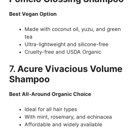
Best Vegan Option
Made with coconut oil, yuzu, and green
tea
Ultra-lightweight and silicone-free
Cruelty-free and USDA Organic
7.
Acure Vivacious Volume
Shampoo
Best All-Around Organic Choice
Ideal for all hair types
With mint, rosemary, and echinacea
Affordable and widely available