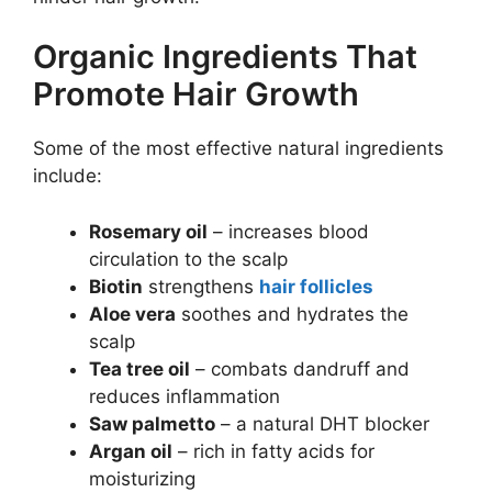
Organic Ingredients That
Promote Hair Growth
Some of the most effective natural ingredients
include:
Rosemary oil
– increases blood
circulation to the scalp
Biotin
strengthens
hair follicles
Aloe vera
soothes and hydrates the
scalp
Tea tree oil
– combats dandruff and
reduces inflammation
Saw palmetto
– a natural DHT blocker
Argan oil
– rich in fatty acids for
moisturizing