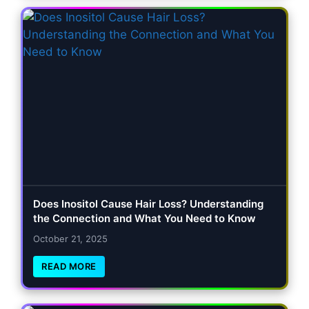
Does Inositol Cause Hair Loss? Understanding
the Connection and What You Need to Know
October 21, 2025
READ MORE