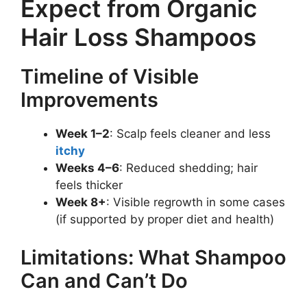
Expect from Organic
Hair Loss Shampoos
Timeline of Visible
Improvements
Week 1–2
: Scalp feels cleaner and less
itchy
Weeks 4–6
: Reduced shedding; hair
feels thicker
Week 8+
: Visible regrowth in some cases
(if supported by proper diet and health)
Limitations: What Shampoo
Can and Can’t Do