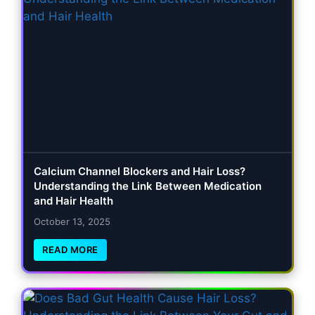
Calcium Channel Blockers and Hair Loss?
Understanding the Link Between Medication
and Hair Health
October 13, 2025
READ MORE