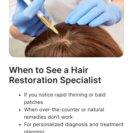
When to See a Hair
Restoration Specialist
If you notice rapid thinning or bald
patches
When over-the-counter or natural
remedies don’t work
For personalized diagnosis and treatment
planning