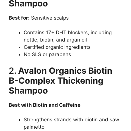
Shampoo
Best for:
Sensitive scalps
Contains 17+ DHT blockers, including
nettle, biotin, and argan oil
Certified organic ingredients
No SLS or parabens
2.
Avalon Organics Biotin
B-Complex Thickening
Shampoo
Best with Biotin and Caffeine
Strengthens strands with biotin and saw
palmetto