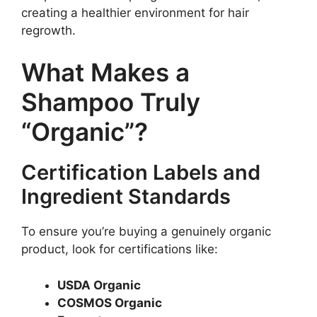
creating a healthier environment for hair
regrowth.
What Makes a
Shampoo Truly
“Organic”?
Certification Labels and
Ingredient Standards
To ensure you’re buying a genuinely organic
product, look for certifications like:
USDA Organic
COSMOS Organic