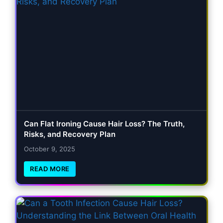
Can Flat Ironing Cause Hair Loss? The Truth,
Risks, and Recovery Plan
October 9, 2025
READ MORE