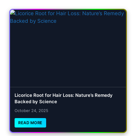
Licorice Root for Hair Loss: Nature’s Remedy
Backed by Science
October 24, 2025
READ MORE