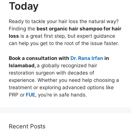
Today
Ready to tackle your hair loss the natural way?
Finding the
best organic hair shampoo for hair
loss
is a great first step, but expert guidance
can help you get to the root of the issue faster.
Book a consultation with
Dr. Rana Irfan
in
Islamabad,
a globally recognized hair
restoration surgeon with decades of
experience. Whether you need help choosing a
treatment or exploring advanced options like
PRP or
FUE
, you’re in safe hands.
Recent Posts