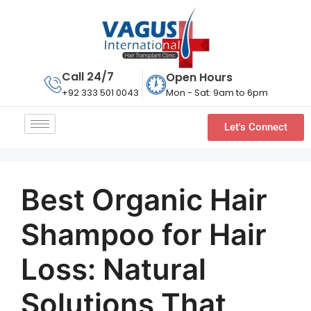
Call 24/7
Open Hours
Mon - Sat: 9am to 6pm
+92 333 501 0043
Let's Connect
Best Organic Hair
Shampoo for Hair
Loss: Natural
Solutions That