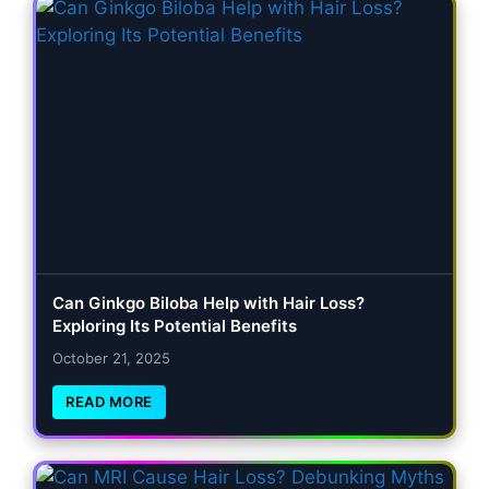
Can Ginkgo Biloba Help with Hair Loss?
Exploring Its Potential Benefits
October 21, 2025
READ MORE