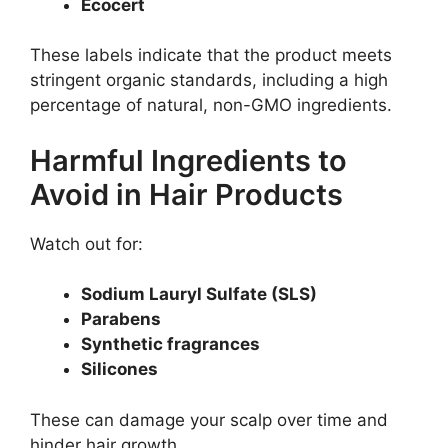
Ecocert
These labels indicate that the product meets
stringent organic standards, including a high
percentage of natural, non-GMO ingredients.
Harmful Ingredients to
Avoid in Hair Products
Watch out for:
Sodium Lauryl Sulfate (SLS)
Parabens
Synthetic fragrances
Silicones
These can damage your scalp over time and
hinder hair growth.