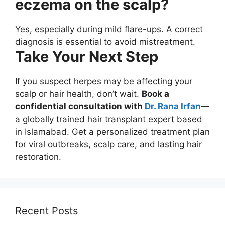
eczema on the scalp?
Yes, especially during mild flare-ups. A correct
diagnosis is essential to avoid mistreatment.
Take Your Next Step
If you suspect herpes may be affecting your
scalp or hair health, don’t wait.
Book a
confidential consultation with
Dr. Rana Irfan
—
a globally trained hair transplant expert based
in Islamabad. Get a personalized treatment plan
for viral outbreaks, scalp care, and lasting hair
restoration.
Recent Posts