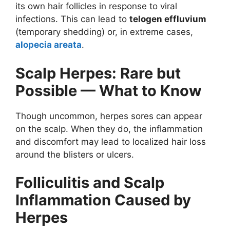
its own hair follicles in response to viral
infections. This can lead to
telogen effluvium
(temporary shedding) or, in extreme cases,
alopecia areata
.
Scalp Herpes: Rare but
Possible — What to Know
Though uncommon, herpes sores can appear
on the scalp. When they do, the inflammation
and discomfort may lead to localized hair loss
around the blisters or ulcers.
Folliculitis and Scalp
Inflammation Caused by
Herpes