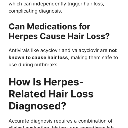
which can independently trigger hair loss,
complicating diagnosis.
Can Medications for
Herpes Cause Hair Loss?
Antivirals like acyclovir and valacyclovir are
not
known to cause hair loss
, making them safe to
use during outbreaks.
How Is Herpes-
Related Hair Loss
Diagnosed?
Accurate diagnosis requires a combination of
clinical evaluation, history, and sometimes lab