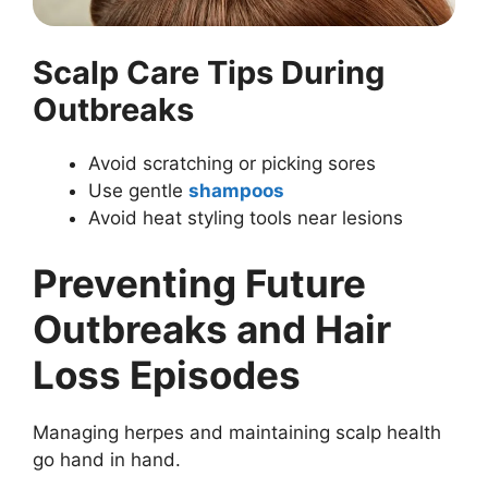
Scalp Care Tips During
Outbreaks
Avoid scratching or picking sores
Use gentle
shampoos
Avoid heat styling tools near lesions
Preventing Future
Outbreaks and Hair
Loss Episodes
Managing herpes and maintaining scalp health
go hand in hand.