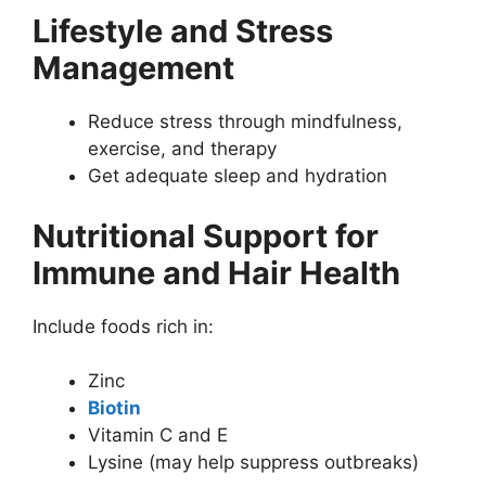
Lifestyle and Stress
Management
Reduce stress through mindfulness,
exercise, and therapy
Get adequate sleep and hydration
Nutritional Support for
Immune and Hair Health
Include foods rich in:
Zinc
Biotin
Vitamin C and E
Lysine (may help suppress outbreaks)