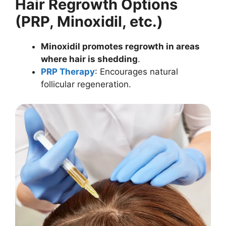
Hair Regrowth Options
(PRP, Minoxidil, etc.)
Minoxidil promotes regrowth in areas
where hair is shedding
.
PRP Therapy
: Encourages natural
follicular regeneration.