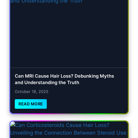
Can MRI Cause Hair Loss? Debunking Myths
and Understanding the Truth
October 18, 2025
READ MORE