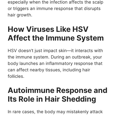
especially when the infection affects the scalp
or triggers an immune response that disrupts
hair growth.
How Viruses Like HSV
Affect the Immune System
HSV doesn’t just impact skin—it interacts with
the immune system. During an outbreak, your
body launches an inflammatory response that
can affect nearby tissues, including hair
follicles.
Autoimmune Response and
Its Role in Hair Shedding
In rare cases, the body may mistakenly attack