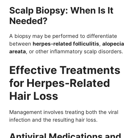
Scalp Biopsy: When Is It
Needed?
A biopsy may be performed to differentiate
between
herpes-related folliculitis
,
alopecia
areata
, or other inflammatory scalp disorders.
Effective Treatments
for Herpes-Related
Hair Loss
Management involves treating both the viral
infection and the resulting hair loss.
Antiviral Medications and