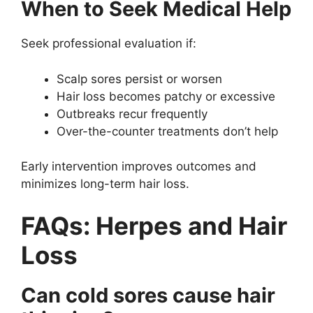
When to Seek Medical Help
Seek professional evaluation if:
Scalp sores persist or worsen
Hair loss becomes patchy or excessive
Outbreaks recur frequently
Over-the-counter treatments don’t help
Early intervention improves outcomes and
minimizes long-term hair loss.
FAQs: Herpes and Hair
Loss
Can cold sores cause hair