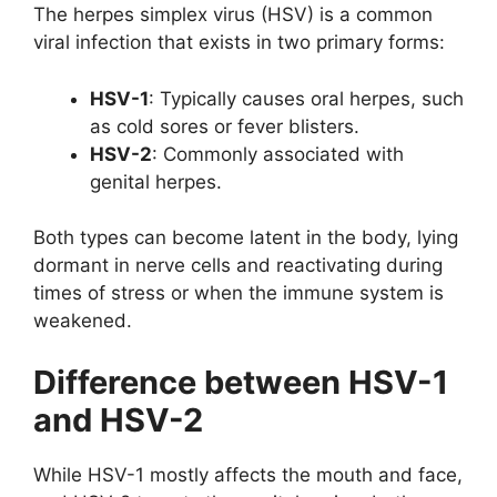
The herpes simplex virus (HSV) is a common
viral infection that exists in two primary forms:
HSV-1
: Typically causes oral herpes, such
as cold sores or fever blisters.
HSV-2
: Commonly associated with
genital herpes.
Both types can become latent in the body, lying
dormant in nerve cells and reactivating during
times of stress or when the immune system is
weakened.
Difference between HSV-1
and HSV-2
While HSV-1 mostly affects the mouth and face,