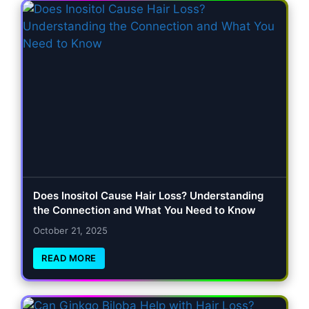
Does Inositol Cause Hair Loss? Understanding
the Connection and What You Need to Know
October 21, 2025
READ MORE