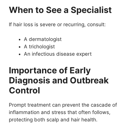
When to See a Specialist
If hair loss is severe or recurring, consult:
A dermatologist
A trichologist
An infectious disease expert
Importance of Early
Diagnosis and Outbreak
Control
Prompt treatment can prevent the cascade of
inflammation and stress that often follows,
protecting both scalp and hair health.