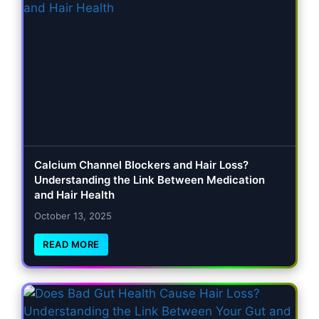
Calcium Channel Blockers and Hair Loss?
Understanding the Link Between Medication
and Hair Health
October 13, 2025
READ MORE