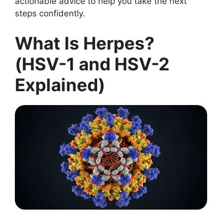
actionable advice to help you take the next
steps confidently.
What Is Herpes?
(HSV-1 and HSV-2
Explained)