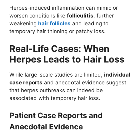
Herpes-induced inflammation can mimic or
worsen conditions like
folliculitis
, further
weakening
hair follicles
and leading to
temporary hair thinning or patchy loss.
Real-Life Cases: When
Herpes Leads to Hair Loss
While large-scale studies are limited,
individual
case reports
and anecdotal evidence suggest
that herpes outbreaks can indeed be
associated with temporary hair loss.
Patient Case Reports and
Anecdotal Evidence