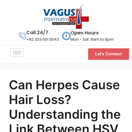
Call 24/7
Open Hours
Mon - Sat: 9am to 6pm
+92 333 501 0043
Let's Connect
Can Herpes Cause
Hair Loss?
Understanding the
Link Between HSV