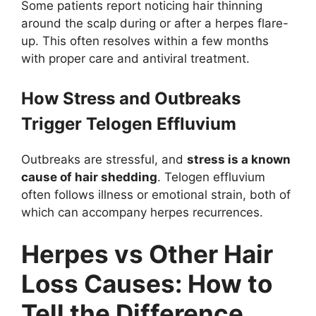
Some patients report noticing hair thinning
around the scalp during or after a herpes flare-
up. This often resolves within a few months
with proper care and antiviral treatment.
How Stress and Outbreaks
Trigger Telogen Effluvium
Outbreaks are stressful, and
stress is a known
cause of hair shedding
. Telogen effluvium
often follows illness or emotional strain, both of
which can accompany herpes recurrences.
Herpes vs Other Hair
Loss Causes: How to
Tell the Difference