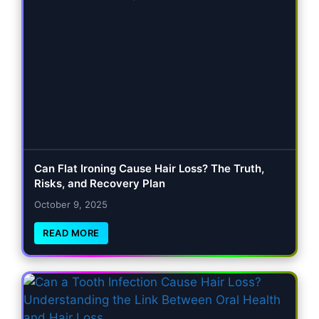
Can Flat Ironing Cause Hair Loss? The Truth,
Risks, and Recovery Plan
October 9, 2025
READ MORE