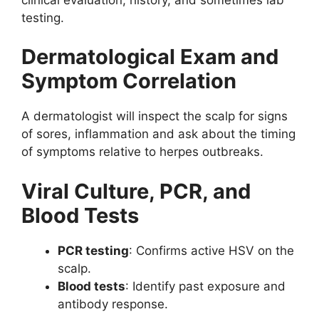
testing.
Dermatological Exam and
Symptom Correlation
A dermatologist will inspect the scalp for signs
of sores, inflammation and ask about the timing
of symptoms relative to herpes outbreaks.
Viral Culture, PCR, and
Blood Tests
PCR testing
: Confirms active HSV on the
scalp.
Blood tests
: Identify past exposure and
antibody response.