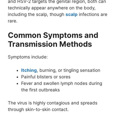
and HSV-2 targets the genital region, both can
technically appear anywhere on the body,
including the scalp, though
scalp
infections are
rare.
Common Symptoms and
Transmission Methods
Symptoms include:
Itching
, burning, or tingling sensation
Painful blisters or sores
Fever and swollen lymph nodes during
the first outbreaks
The virus is highly contagious and spreads
through skin-to-skin contact.