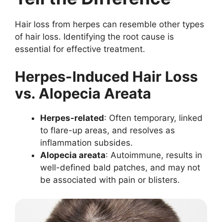
Hair loss from herpes can resemble other types
of hair loss. Identifying the root cause is
essential for effective treatment.
Herpes-Induced Hair Loss
vs. Alopecia Areata
Herpes-related
: Often temporary, linked
to flare-up areas, and resolves as
inflammation subsides.
Alopecia areata
: Autoimmune, results in
well-defined bald patches, and may not
be associated with pain or blisters.