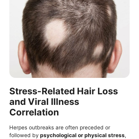
Stress-Related Hair Loss
and Viral Illness
Correlation
Herpes outbreaks are often preceded or
followed by
psychological or physical stress
,