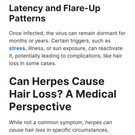
Latency and Flare-Up
Patterns
Once infected, the virus can remain dormant for
months or years. Certain triggers, such as
stress
, illness, or sun exposure, can reactivate
it, potentially leading to complications, like hair
loss in some cases.
Can Herpes Cause
Hair Loss? A Medical
Perspective
While not a common symptom,
herpes can
cause hair loss
in specific circumstances,