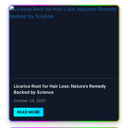
Licorice Root for Hair Loss: Nature’s Remedy
Backed by Science
October 24, 2025
READ MORE