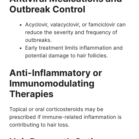
Outbreak Control
Acyclovir, valacyclovir, or famciclovir can
reduce the severity and frequency of
outbreaks.
Early treatment limits inflammation and
potential damage to hair follicles.
Anti-Inflammatory or
Immunomodulating
Therapies
Topical or oral corticosteroids may be
prescribed if immune-related inflammation is
contributing to hair loss.