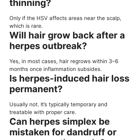
thinning?
Only if the HSV affects areas near the scalp,
which is rare.
Will hair grow back after a
herpes outbreak?
Yes, in most cases, hair regrows within 3–6
months once inflammation subsides.
Is herpes-induced hair loss
permanent?
Usually not. It’s typically temporary and
treatable with proper care.
Can herpes simplex be
mistaken for dandruff or