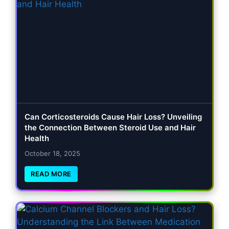
Can Corticosteroids Cause Hair Loss? Unveiling
the Connection Between Steroid Use and Hair
Health
October 18, 2025
READ MORE