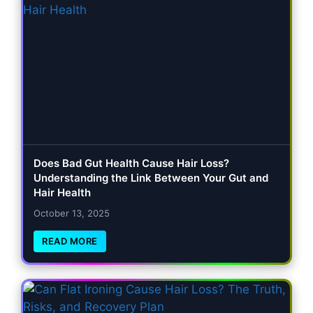
Does Bad Gut Health Cause Hair Loss?
Understanding the Link Between Your Gut and
Hair Health
October 13, 2025
READ MORE