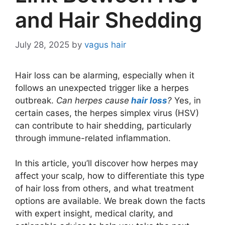
and Hair Shedding
July 28, 2025
by
vagus hair
Hair loss can be alarming, especially when it
follows an unexpected trigger like a herpes
outbreak.
Can herpes cause
hair loss
?
Yes, in
certain cases, the herpes simplex virus (HSV)
can contribute to hair shedding, particularly
through immune-related inflammation.
In this article, you’ll discover how herpes may
affect your scalp, how to differentiate this type
of hair loss from others, and what treatment
options are available. We break down the facts
with expert insight, medical clarity, and