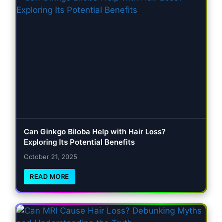
Can Ginkgo Biloba Help with Hair Loss?
Exploring Its Potential Benefits
October 21, 2025
READ MORE