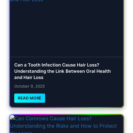
Can a Tooth Infection Cause Hair Loss?
Understanding the Link Between Oral Health
and Hair Loss
October 9, 2025
READ MORE