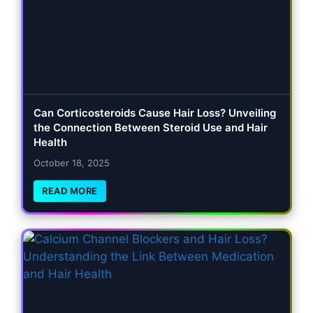
Can Corticosteroids Cause Hair Loss? Unveiling
the Connection Between Steroid Use and Hair
Health
October 18, 2025
READ MORE