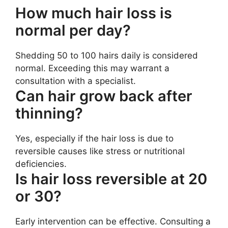
How much hair loss is
normal per day?
Shedding 50 to 100 hairs daily is considered
normal. Exceeding this may warrant a
consultation with a specialist.
Can hair grow back after
thinning?
Yes, especially if the hair loss is due to
reversible causes like stress or nutritional
deficiencies.
Is hair loss reversible at 20
or 30?
Early intervention can be effective. Consulting a