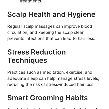
treatments.
Scalp Health and Hygiene
Regular scalp massages can improve blood
circulation, and keeping the scalp clean
prevents infections that can lead to hair loss.
Stress Reduction
Techniques
Practices such as meditation, exercise, and
adequate sleep can help manage stress levels,
reducing the risk of stress-induced hair loss.
Smart Grooming Habits