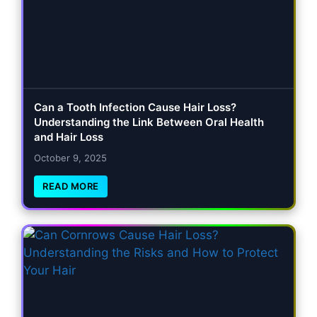
Can a Tooth Infection Cause Hair Loss?
Understanding the Link Between Oral Health
and Hair Loss
October 9, 2025
READ MORE