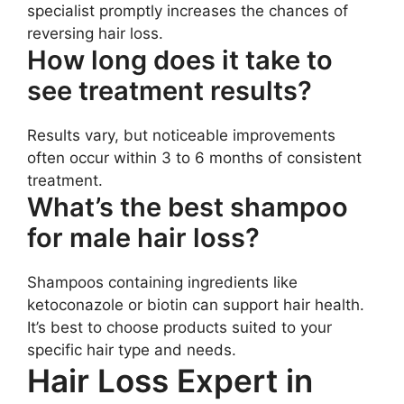
specialist promptly increases the chances of
reversing hair loss.
How long does it take to
see treatment results?
Results vary, but noticeable improvements
often occur within 3 to 6 months of consistent
treatment.
What’s the best shampoo
for male hair loss?
Shampoos containing ingredients like
ketoconazole or biotin can support hair health.
It’s best to choose products suited to your
specific hair type and needs.
Hair Loss Expert in