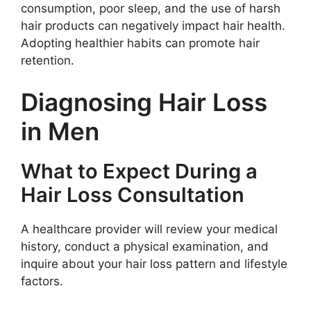
consumption, poor sleep, and the use of harsh
hair products can negatively impact hair health.
Adopting healthier habits can promote hair
retention.
Diagnosing Hair Loss
in Men
What to Expect During a
Hair Loss Consultation
A healthcare provider will review your medical
history, conduct a physical examination, and
inquire about your hair loss pattern and lifestyle
factors.