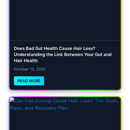
Does Bad Gut Health Cause Hair Loss?
Understanding the Link Between Your Gut and
Hair Health
October 13, 2025
READ MORE