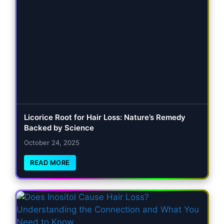
Licorice Root for Hair Loss: Nature’s Remedy
Backed by Science
October 24, 2025
READ MORE