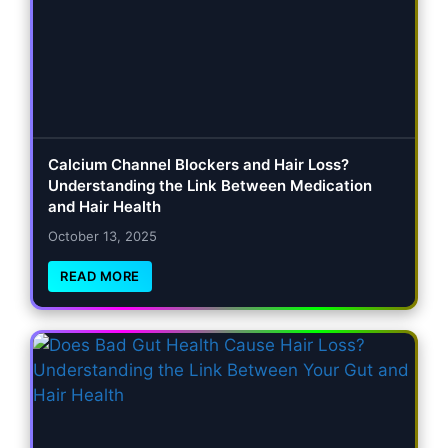
Calcium Channel Blockers and Hair Loss?
Understanding the Link Between Medication
and Hair Health
October 13, 2025
READ MORE