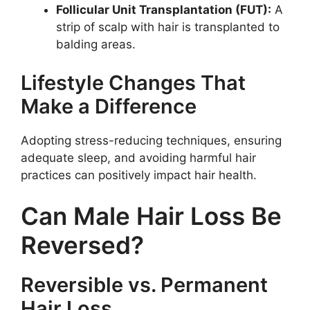
Follicular Unit Transplantation (FUT):
A
strip of scalp with hair is transplanted to
balding areas.
Lifestyle Changes That
Make a Difference
Adopting stress-reducing techniques, ensuring
adequate sleep, and avoiding harmful hair
practices can positively impact hair health.
Can Male Hair Loss Be
Reversed?
Reversible vs. Permanent
Hair Loss