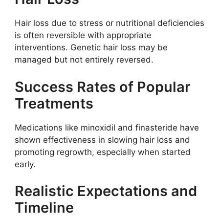
Hair loss due to stress or nutritional deficiencies
is often reversible with appropriate
interventions. Genetic hair loss may be
managed but not entirely reversed.
Success Rates of Popular
Treatments
Medications like minoxidil and finasteride have
shown effectiveness in slowing hair loss and
promoting regrowth, especially when started
early.
Realistic Expectations and
Timeline