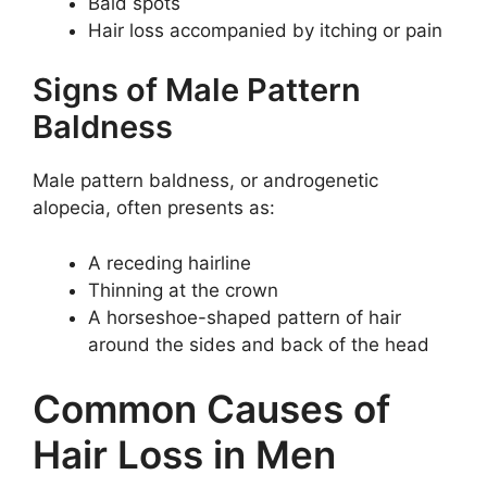
Bald spots
Hair loss accompanied by itching or pain
Signs of Male Pattern
Baldness
Male pattern baldness, or androgenetic
alopecia, often presents as:
A receding hairline
Thinning at the crown
A horseshoe-shaped pattern of hair
around the sides and back of the head
Common Causes of
Hair Loss in Men