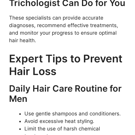
Trichologist Can Do for You
These specialists can provide accurate
diagnoses, recommend effective treatments,
and monitor your progress to ensure optimal
hair health.
Expert Tips to Prevent
Hair Loss
Daily Hair Care Routine for
Men
Use gentle shampoos and conditioners.
Avoid excessive heat styling.
Limit the use of harsh chemical