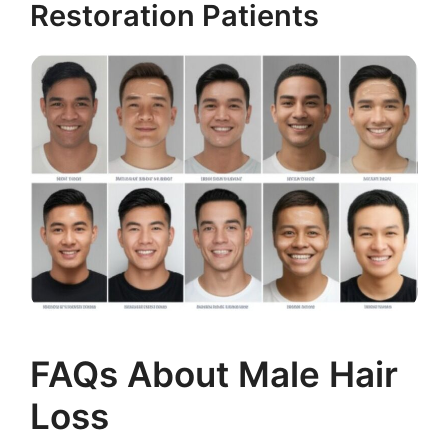
Restoration Patients
FAQs About Male Hair
Loss