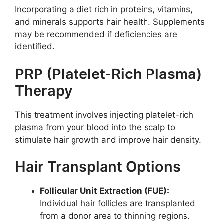
Incorporating a diet rich in proteins, vitamins,
and minerals supports hair health. Supplements
may be recommended if deficiencies are
identified.
PRP (Platelet-Rich Plasma)
Therapy
This treatment involves injecting platelet-rich
plasma from your blood into the scalp to
stimulate hair growth and improve hair density.
Hair Transplant Options
Follicular Unit Extraction (FUE):
Individual hair follicles are transplanted
from a donor area to thinning regions.