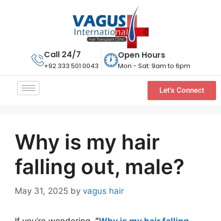
Call 24/7
Open Hours
Mon - Sat: 9am to 6pm
+92 333 501 0043
Let's Connect
Why is my hair
falling out, male?
May 31, 2025
by
vagus hair
If you’re wondering,
“
Why is my hair falling