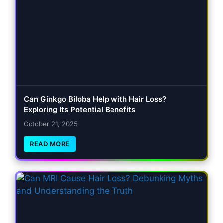
Can Ginkgo Biloba Help with Hair Loss?
Exploring Its Potential Benefits
October 21, 2025
READ MORE