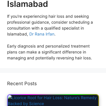
Islamabad
If you’re experiencing hair loss and seeking
professional guidance, consider scheduling a
consultation with a qualified specialist in
Islamabad,
Dr Rana Irfan
.
Early diagnosis and personalized treatment
plans can make a significant difference in
managing and potentially reversing hair loss.
Recent Posts