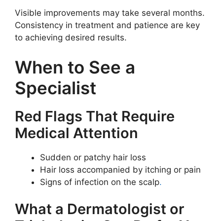
Visible improvements may take several months.
Consistency in treatment and patience are key
to achieving desired results.
When to See a
Specialist
Red Flags That Require
Medical Attention
Sudden or patchy hair loss
Hair loss accompanied by itching or pain
Signs of infection on the scalp
.
What a Dermatologist or