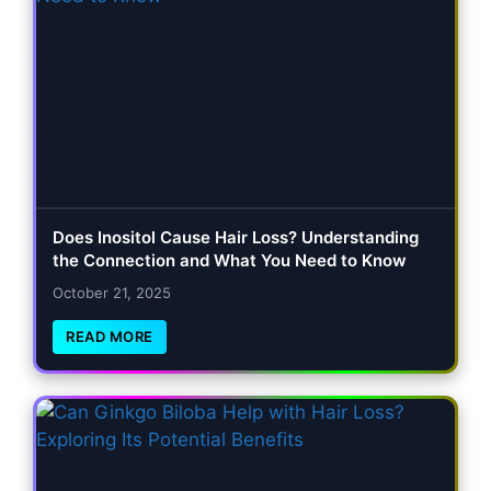
Does Inositol Cause Hair Loss? Understanding
the Connection and What You Need to Know
October 21, 2025
READ MORE