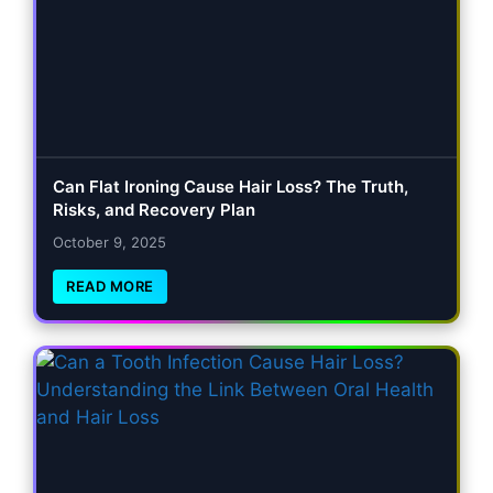
Can Flat Ironing Cause Hair Loss? The Truth,
Risks, and Recovery Plan
October 9, 2025
READ MORE