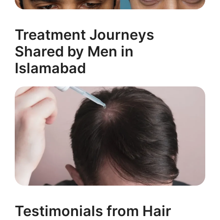
Treatment Journeys
Shared by Men in
Islamabad
Testimonials from Hair