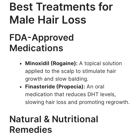
Best Treatments for
Male Hair Loss
FDA-Approved
Medications
Minoxidil (Rogaine):
A topical solution
applied to the scalp to stimulate hair
growth and slow balding.
Finasteride (Propecia):
An oral
medication that reduces DHT levels,
slowing hair loss and promoting regrowth.
Natural & Nutritional
Remedies