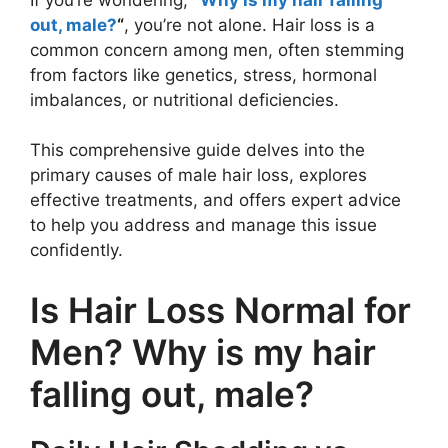
out, male?
“
, you’re not alone. Hair loss is a
common concern among men, often stemming
from factors like genetics, stress, hormonal
imbalances, or nutritional deficiencies.
This comprehensive guide delves into the
primary causes of male hair loss, explores
effective treatments, and offers expert advice
to help you address and manage this issue
confidently.
Is Hair Loss Normal for
Men? Why is my hair
falling out, male?