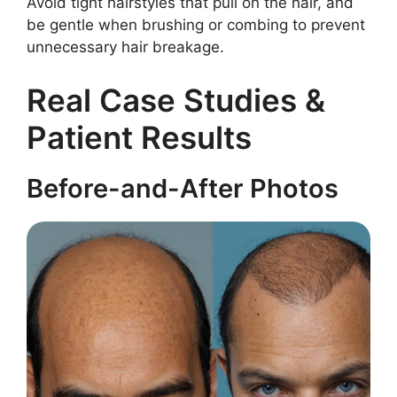
Avoid tight hairstyles that pull on the hair, and
be gentle when brushing or combing to prevent
unnecessary hair breakage.
Real Case Studies &
Patient Results
Before-and-After Photos