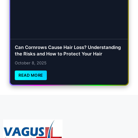
Can Cornrows Cause Hair Loss? Understanding
the Risks and How to Protect Your Hair
October 8, 2025
READ MORE