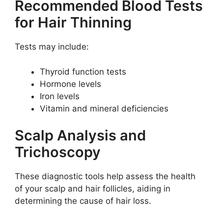
Recommended Blood Tests
for Hair Thinning
Tests may include:
Thyroid function tests
Hormone levels
Iron levels
Vitamin and mineral deficiencies
Scalp Analysis and
Trichoscopy
These diagnostic tools help assess the health
of your scalp and hair follicles, aiding in
determining the cause of hair loss.