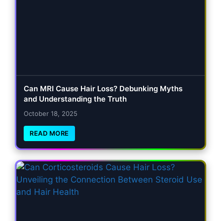
Can MRI Cause Hair Loss? Debunking Myths
and Understanding the Truth
October 18, 2025
READ MORE