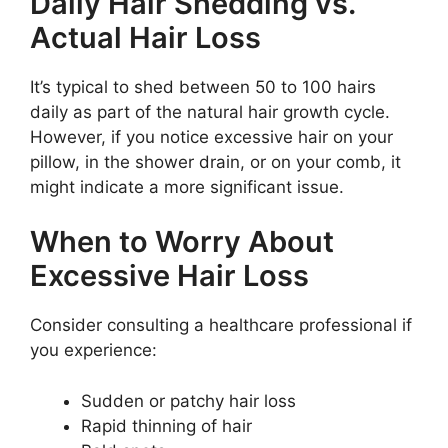
Daily Hair Shedding vs.
Actual Hair Loss
It’s typical to shed between 50 to 100 hairs
daily as part of the natural hair growth cycle.
However, if you notice excessive hair on your
pillow, in the shower drain, or on your comb, it
might indicate a more significant issue.
When to Worry About
Excessive Hair Loss
Consider consulting a healthcare professional if
you experience:
Sudden or patchy hair loss
Rapid thinning of hair