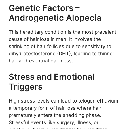
Genetic Factors –
Androgenetic Alopecia
This hereditary condition is the most prevalent
cause of hair loss in men. It involves the
shrinking of hair follicles due to sensitivity to
dihydrotestosterone (DHT), leading to thinner
hair and eventual baldness.
Stress and Emotional
Triggers
High stress levels can lead to telogen effluvium,
a temporary form of hair loss where hair
prematurely enters the shedding phase.
Stressful events like surgery, illness, or