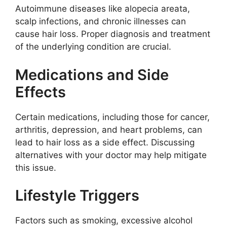
Autoimmune diseases like alopecia areata,
scalp infections, and chronic illnesses can
cause hair loss. Proper diagnosis and treatment
of the underlying condition are crucial.
Medications and Side
Effects
Certain medications, including those for cancer,
arthritis, depression, and heart problems, can
lead to hair loss as a side effect. Discussing
alternatives with your doctor may help mitigate
this issue.
Lifestyle Triggers
Factors such as smoking, excessive alcohol