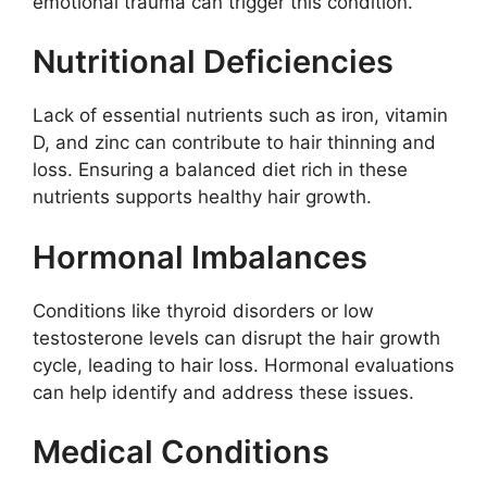
emotional trauma can trigger this condition.
Nutritional Deficiencies
Lack of essential nutrients such as iron, vitamin
D, and zinc can contribute to hair thinning and
loss. Ensuring a balanced diet rich in these
nutrients supports healthy hair growth.
Hormonal Imbalances
Conditions like thyroid disorders or low
testosterone levels can disrupt the hair growth
cycle, leading to hair loss. Hormonal evaluations
can help identify and address these issues.
Medical Conditions