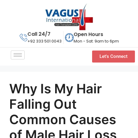
Call 24/7
Open Hours
Mon - Sat: 9am to 6pm
+92 333 501 0043
Let's Connect
Why Is My Hair
Falling Out
Common Causes
of Male Hair Loss