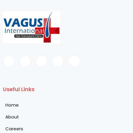
Useful Links
Home
About
Careers