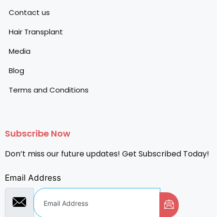
Contact us
Hair Transplant
Media
Blog
Terms and Conditions
Subscribe Now
Don’t miss our future updates! Get Subscribed Today!
Email Address