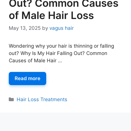
Out? Common Causes
of Male Hair Loss
May 13, 2025
by
vagus hair
Wondering why your hair is thinning or falling
out? Why Is My Hair Falling Out? Common
Causes of Male Hair …
Read more
Hair Loss Treatments