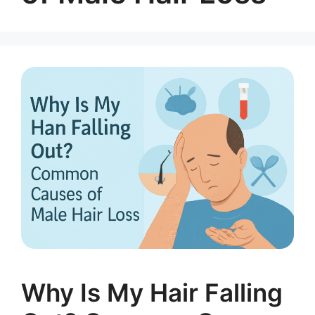
Why Is My Hair Falling