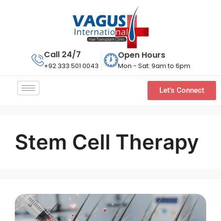
Call 24/7
Open Hours
Mon - Sat: 9am to 6pm
+92 333 501 0043
Let's Connect
Stem Cell Therapy