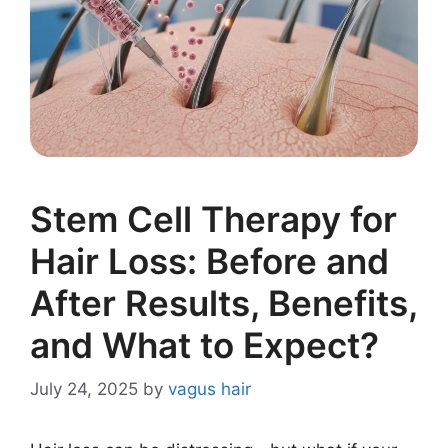
Stem Cell Therapy for
Hair Loss: Before and
After Results, Benefits,
and What to Expect?
July 24, 2025
by
vagus hair