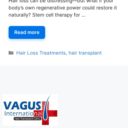
Hair loss can be distressing—but what if your
body’s own regenerative power could restore it
naturally? Stem cell therapy for …
Read more
Hair Loss Treatments
,
hair transplant