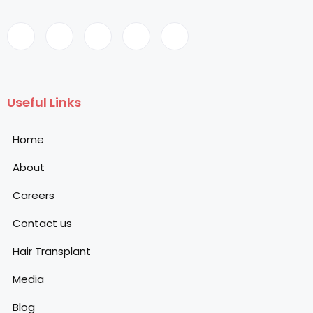
Useful Links
Home
About
Careers
Contact us
Hair Transplant
Media
Blog