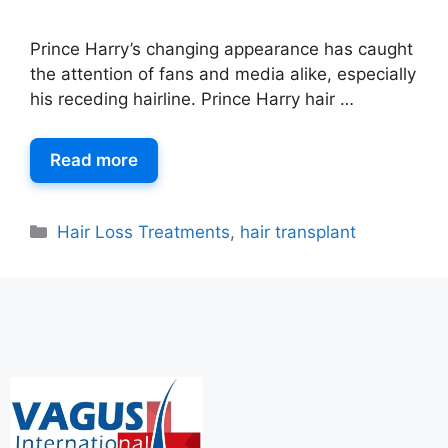
Prince Harry’s changing appearance has caught
the attention of fans and media alike, especially
his receding hairline. Prince Harry hair …
Read more
Hair Loss Treatments
,
hair transplant