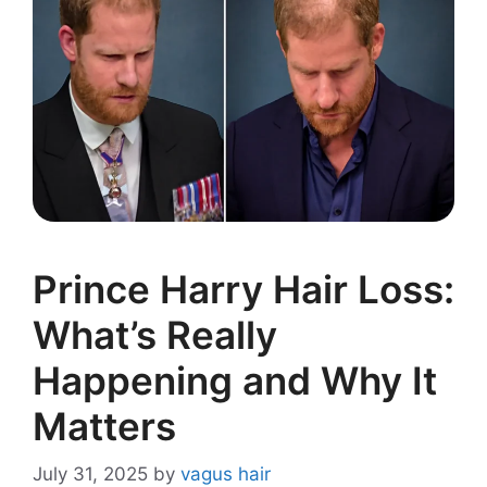
Prince Harry Hair Loss:
What’s Really
Happening and Why It
Matters
July 31, 2025
by
vagus hair