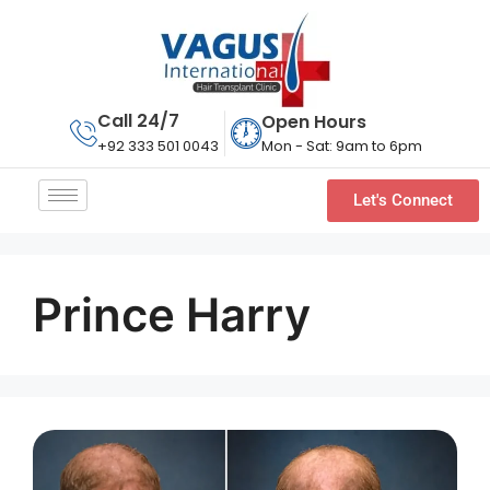
Call 24/7
Open Hours
Mon - Sat: 9am to 6pm
+92 333 501 0043
Let's Connect
Prince Harry