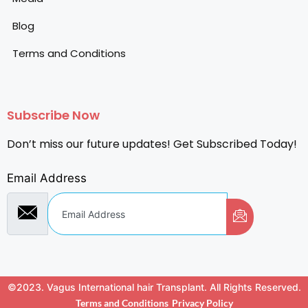
Blog
Terms and Conditions
Subscribe Now
Don’t miss our future updates! Get Subscribed Today!
Email Address
©2023. Vagus International hair Transplant. All Rights Reserved.
Terms and Conditions
Privacy Policy