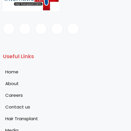
Useful Links
Home
About
Careers
Contact us
Hair Transplant
Media