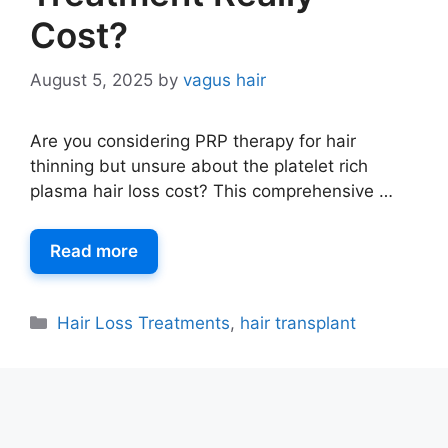
Cost?
August 5, 2025
by
vagus hair
Are you considering PRP therapy for hair
thinning but unsure about the platelet rich
plasma hair loss cost? This comprehensive …
Read more
Hair Loss Treatments
,
hair transplant