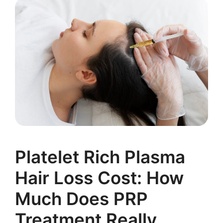
Platelet Rich Plasma
Hair Loss Cost: How
Much Does PRP
Treatment Really