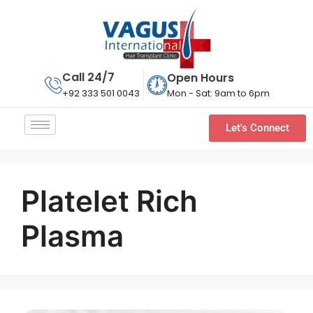
Call 24/7
Open Hours
Mon - Sat: 9am to 6pm
+92 333 501 0043
Let's Connect
Platelet Rich
Plasma