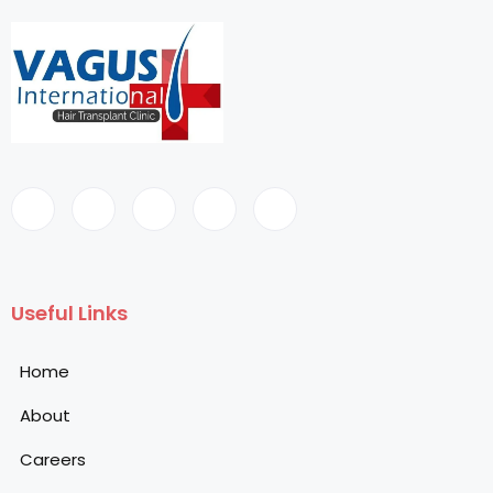
Useful Links
Home
About
Careers