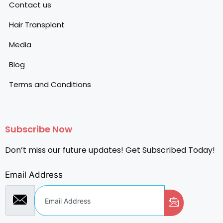
Contact us
Hair Transplant
Media
Blog
Terms and Conditions
Subscribe Now
Don’t miss our future updates! Get Subscribed Today!
Email Address