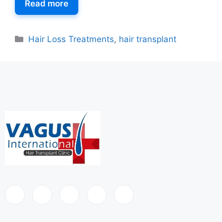
Read more
Hair Loss Treatments
,
hair transplant