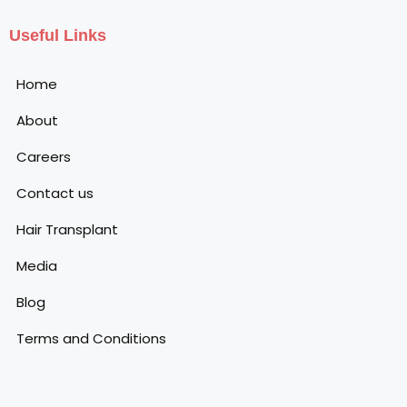
Useful Links
Home
About
Careers
Contact us
Hair Transplant
Media
Blog
Terms and Conditions