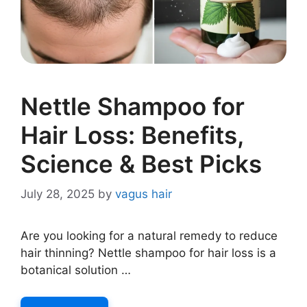
Nettle Shampoo for
Hair Loss: Benefits,
Science & Best Picks
July 28, 2025
by
vagus hair
Are you looking for a natural remedy to reduce
hair thinning? Nettle shampoo for hair loss is a
botanical solution …