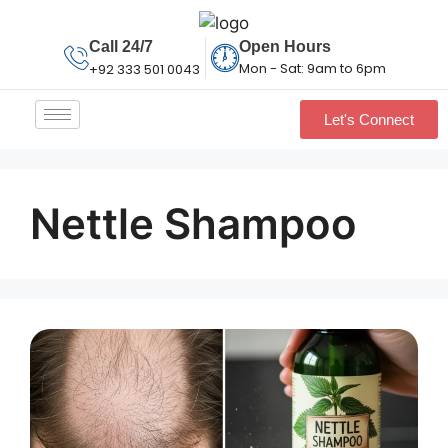
Call 24/7
Open Hours
Mon - Sat: 9am to 6pm
+92 333 501 0043
Let's Connect
Nettle Shampoo