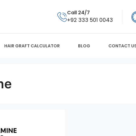
Call 24/7
+92 333 501 0043
HAIR GRAFT CALCULATOR
BLOG
CONTACT U
ne