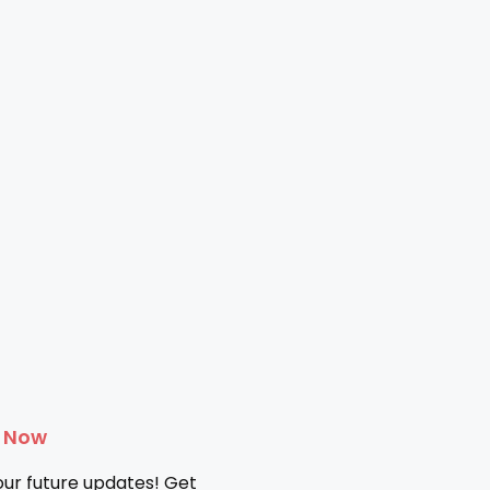
e Now
our future updates! Get