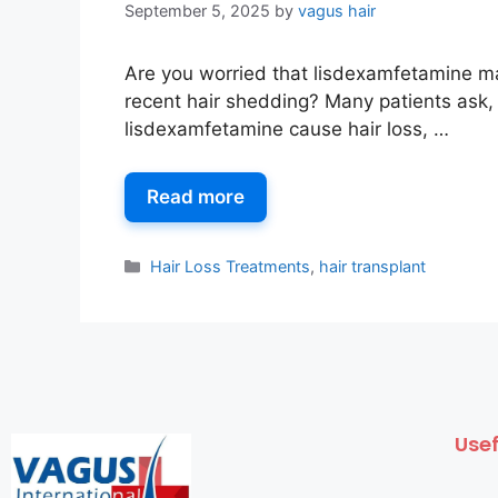
September 5, 2025
by
vagus hair
Are you worried that lisdexamfetamine m
recent hair shedding? Many patients ask,
lisdexamfetamine cause hair loss, …
Read more
Hair Loss Treatments
,
hair transplant
Usef