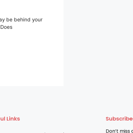
ay be behind your
 Does
ul Links
Subscrib
Don’t miss 