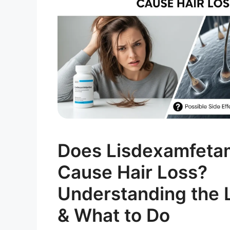
Does Lisdexamfeta
Cause Hair Loss?
Understanding the L
& What to Do