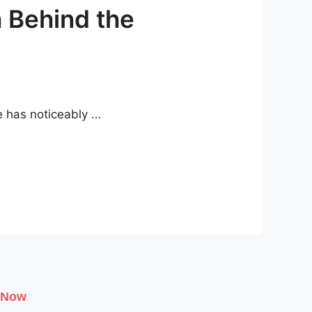
h Behind the
e has noticeably …
 Now