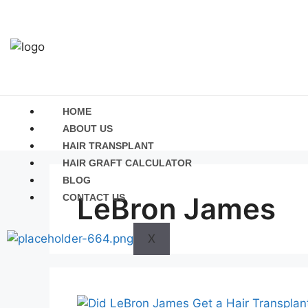
HOME
ABOUT US
HAIR TRANSPLANT
HAIR GRAFT CALCULATOR
BLOG
LeBron James
CONTACT US
X