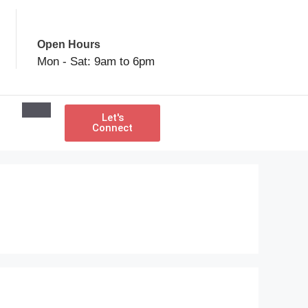
Open Hours
Mon - Sat: 9am to 6pm
Let's
Connect