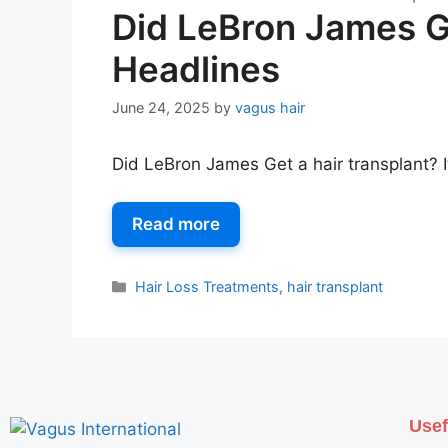
Did LeBron James Ge
Headlines
June 24, 2025
by
vagus hair
Did LeBron James Get a hair transplant? I
Read more
Hair Loss Treatments
,
hair transplant
Usef