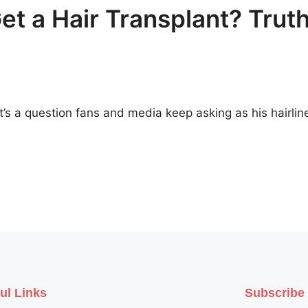
t a Hair Transplant? Trut
t’s a question fans and media keep asking as his hairlin
ul Links
Subscribe