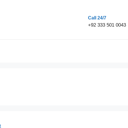
Call 24/7
+92 333 501 0043