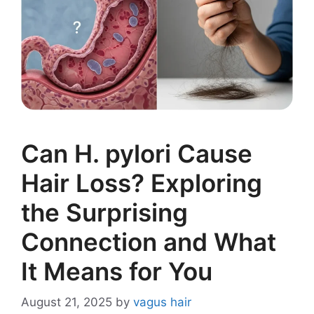
Can H. pylori Cause
Hair Loss? Exploring
the Surprising
Connection and What
It Means for You
August 21, 2025
by
vagus hair