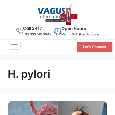
Call 24/7
Open Hours
Mon - Sat: 9am to 6pm
+92 333 501 0043
Let's Connect
H. pylori