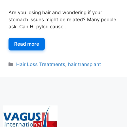
Are you losing hair and wondering if your
stomach issues might be related? Many people
ask, Can H. pylori cause …
Read more
Hair Loss Treatments
,
hair transplant