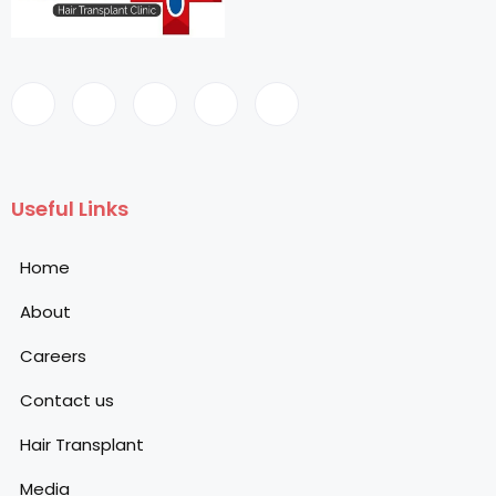
Useful Links
Home
About
Careers
Contact us
Hair Transplant
Media