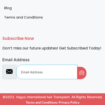
Blog
Terms and Conditions
Subscribe Now
Don’t miss our future updates! Get Subscribed Today!
Email Address
©2023. Vagus International hair Transplant. All Rights Reserved.
Terms and Conditions
Privacy Policy