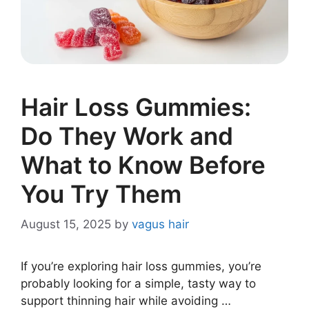
Hair Loss Gummies:
Do They Work and
What to Know Before
You Try Them
August 15, 2025
by
vagus hair
If you’re exploring hair loss gummies, you’re
probably looking for a simple, tasty way to
support thinning hair while avoiding …