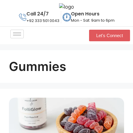
Call 24/7
Open Hours
Mon - Sat: 9am to 6pm
+92 333 501 0043
Let's Connect
Gummies