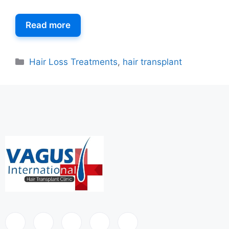
Read more
Hair Loss Treatments
,
hair transplant