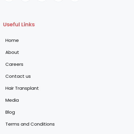
Useful Links
Home
About
Careers
Contact us
Hair Transplant
Media
Blog
Terms and Conditions