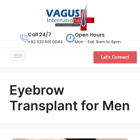
Call 24/7
Open Hours
Mon - Sat: 9am to 6pm
+92 333 501 0043
Let's Connect
Eyebrow
Transplant for Men