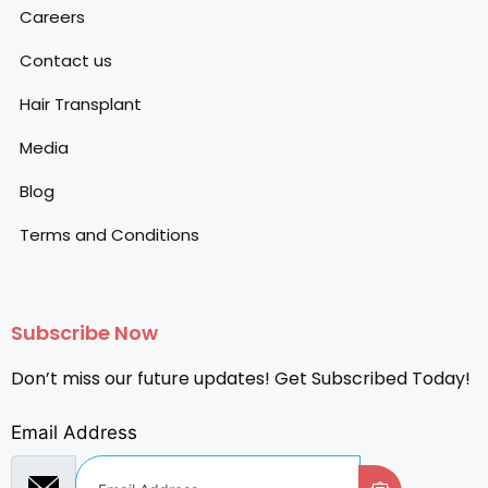
Careers
Contact us
Hair Transplant
Media
Blog
Terms and Conditions
Subscribe Now
Don’t miss our future updates! Get Subscribed Today!
Email Address