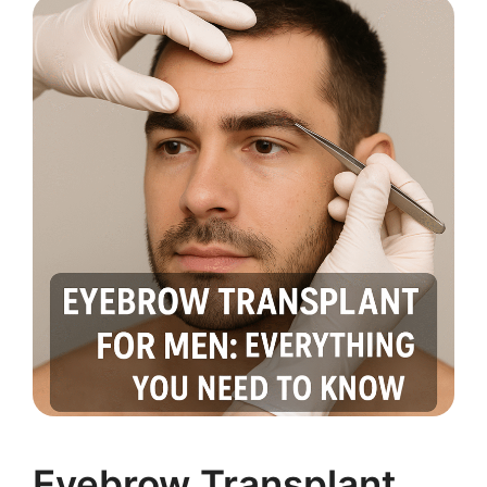
Eyebrow Transplant