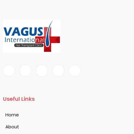
Useful Links
Home
About