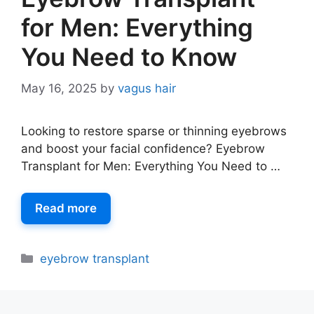
for Men: Everything
You Need to Know
May 16, 2025
by
vagus hair
Looking to restore sparse or thinning eyebrows
and boost your facial confidence? Eyebrow
Transplant for Men: Everything You Need to …
Read more
eyebrow transplant