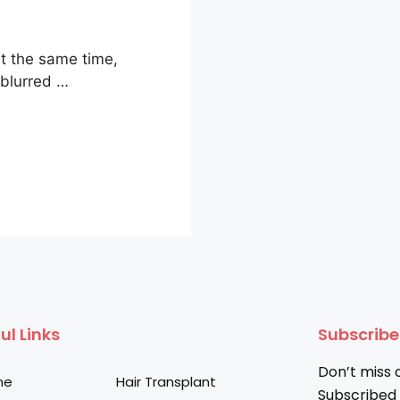
t the same time,
 blurred …
ul Links
Subscrib
Don’t miss 
me
Hair Transplant
Subscribed