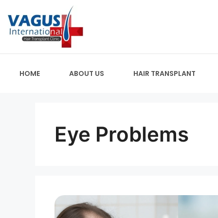
HOME
ABOUT US
HAIR TRANSPLANT
Eye Problems