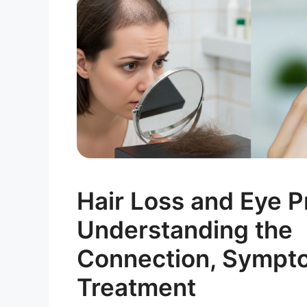
Hair Loss and Eye P
Understanding the
Connection, Sympt
Treatment