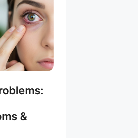
roblems:
oms &