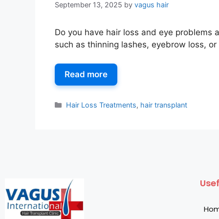
September 13, 2025
by
vagus hair
Do you have hair loss and eye problems a
such as thinning lashes, eyebrow loss, or
Read more
Hair Loss Treatments
,
hair transplant
Usef
Ho