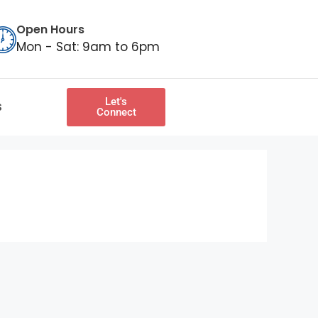
Open Hours
Mon - Sat: 9am to 6pm
Let's
S
Connect