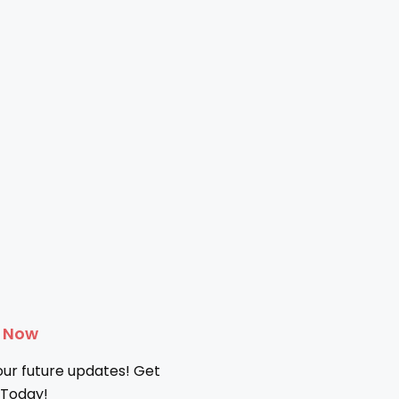
e Now
our future updates! Get
 Today!