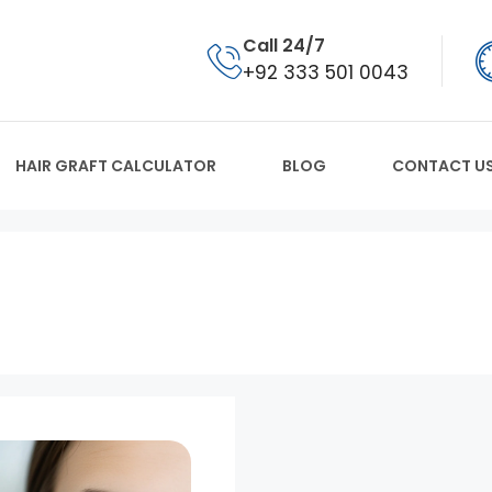
Call 24/7
+92 333 501 0043
HAIR GRAFT CALCULATOR
BLOG
CONTACT U