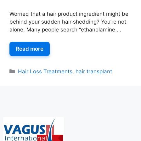
Worried that a hair product ingredient might be
behind your sudden hair shedding? You’re not
alone. Many people search “ethanolamine …
Read more
Hair Loss Treatments
,
hair transplant