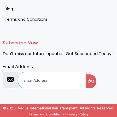
Blog
Terms and Conditions
Subscribe Now
Don’t miss our future updates! Get Subscribed Today!
Email Address
©2023. Vagus International hair Transplant. All Rights Reserved.
Terms and Conditions
Privacy Policy