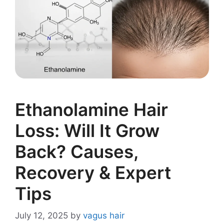
Ethanolamine Hair
Loss: Will It Grow
Back? Causes,
Recovery & Expert
Tips
July 12, 2025
by
vagus hair