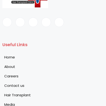
Useful Links
Home
About
Careers
Contact us
Hair Transplant
Media