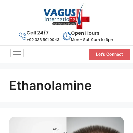
Call 24/7
Open Hours
Mon - Sat: 9am to 6pm
+92 333 501 0043
Let's Connect
Ethanolamine