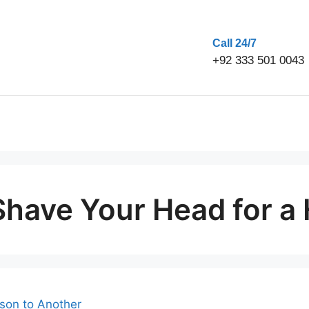
Call 24/7
+92 333 501 0043
have Your Head for a 