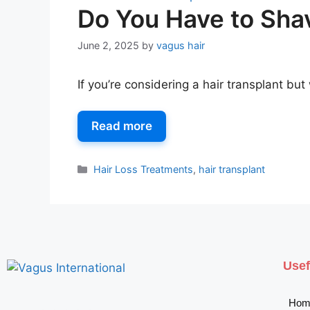
Do You Have to Shav
June 2, 2025
by
vagus hair
If you’re considering a hair transplant b
Read more
Hair Loss Treatments
,
hair transplant
Usef
Hom