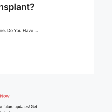
nsplant?
lone. Do You Have …
 Now
r future updates! Get