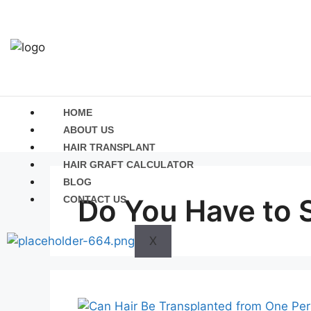
HOME
ABOUT US
HAIR TRANSPLANT
HAIR GRAFT CALCULATOR
BLOG
Do You Have to S
CONTACT US
X