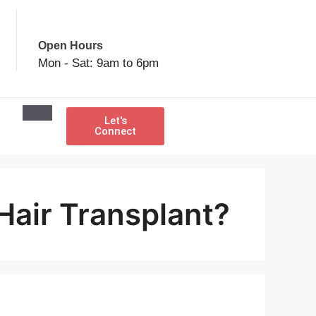
Open Hours
Mon - Sat: 9am to 6pm
Let's
Connect
Hair Transplant?