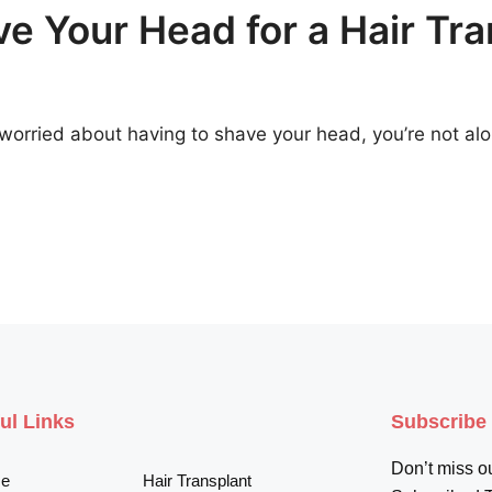
e Your Head for a Hair Tra
ut worried about having to shave your head, you’re not a
ul Links
Subscribe
Don’t miss ou
e
Hair Transplant