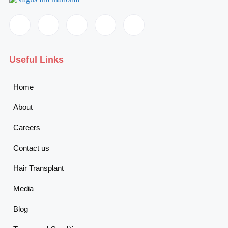
Useful Links
Home
About
Careers
Contact us
Hair Transplant
Media
Blog