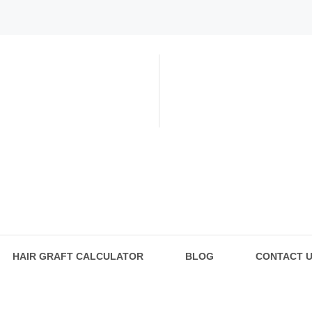
HAIR GRAFT CALCULATOR
BLOG
CONTACT 