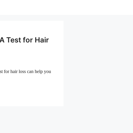
 Test for Hair
 for hair loss can help you