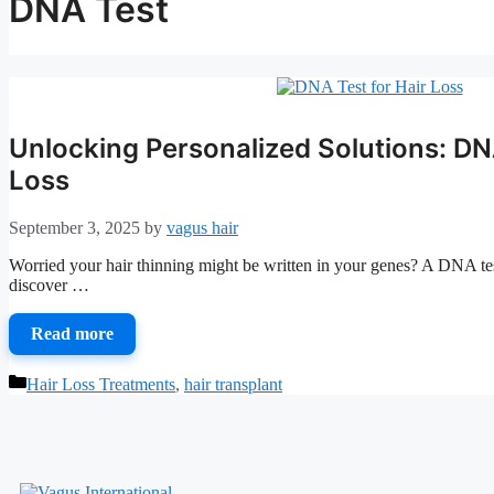
DNA Test
Unlocking Personalized Solutions: DNA
Loss
September 3, 2025
by
vagus hair
Worried your hair thinning might be written in your genes? A DNA test
discover …
Read more
Categories
Hair Loss Treatments
,
hair transplant