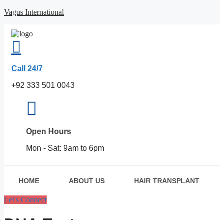
Skip
Vagus International
to
content
Call 24/7
+92 333 501 0043
Open Hours
Mon - Sat: 9am to 6pm
HOME
ABOUT US
HAIR TRANSPLANT
Let's Connect