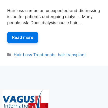
Hair loss can be an unexpected and distressing
issue for patients undergoing dialysis. Many
people ask: Does dialysis cause hair …
Read more
Hair Loss Treatments
,
hair transplant