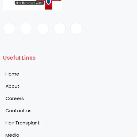
Useful Links
Home
About
Careers
Contact us
Hair Transplant
Media