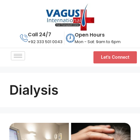
Call 24/7
Open Hours
Mon - Sat: 9am to 6pm
+92 333 501 0043
Let's Connect
Dialysis