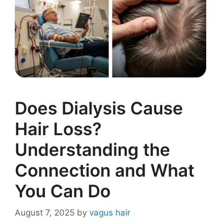
Does Dialysis Cause
Hair Loss?
Understanding the
Connection and What
You Can Do
August 7, 2025
by
vagus hair