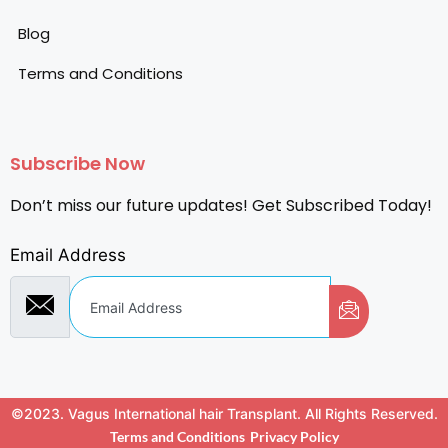
Blog
Terms and Conditions
Subscribe Now
Don’t miss our future updates! Get Subscribed Today!
Email Address
©2023. Vagus International hair Transplant. All Rights Reserved.
Terms and Conditions
Privacy Policy