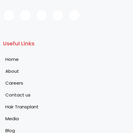
Useful Links
Home
About
Careers
Contact us
Hair Transplant
Media
Blog