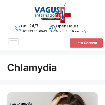
Call 24/7
Open Hours
Mon - Sat: 9am to 6pm
+92 333 501 0043
Let's Connect
Chlamydia