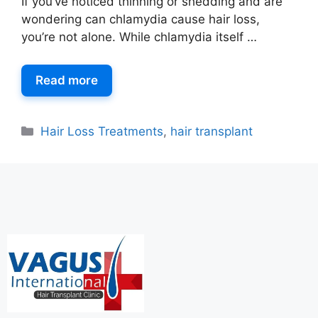
If you’ve noticed thinning or shedding and are
wondering can chlamydia cause hair loss,
you’re not alone. While chlamydia itself …
Read more
Hair Loss Treatments
,
hair transplant