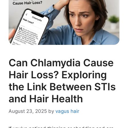
Can Chlamydia Cause
Hair Loss? Exploring
the Link Between STIs
and Hair Health
August 23, 2025
by
vagus hair