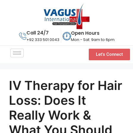
Call 24/7
Open Hours
Mon - Sat: 9am to 6pm
+92 333 501 0043
Let's Connect
IV Therapy for Hair
Loss: Does It
Really Work &
What You Should