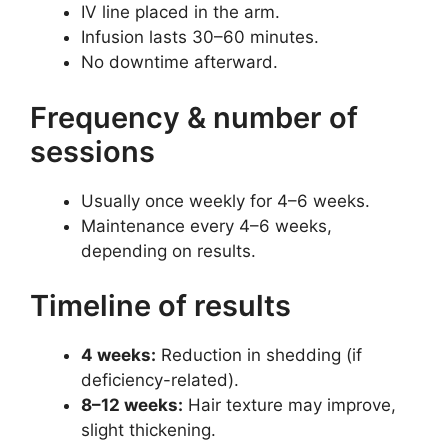
IV line placed in the arm.
Infusion lasts 30–60 minutes.
No downtime afterward.
Frequency & number of
sessions
Usually once weekly for 4–6 weeks.
Maintenance every 4–6 weeks,
depending on results.
Timeline of results
4 weeks:
Reduction in shedding (if
deficiency-related).
8–12 weeks:
Hair texture may improve,
slight thickening.