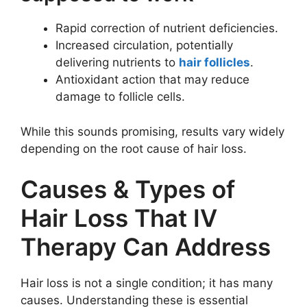
Rapid correction of nutrient deficiencies.
Increased circulation, potentially
delivering nutrients to
hair follicles
.
Antioxidant action that may reduce
damage to follicle cells.
While this sounds promising, results vary widely
depending on the root cause of hair loss.
Causes & Types of
Hair Loss That IV
Therapy Can Address
Hair loss is not a single condition; it has many
causes. Understanding these is essential