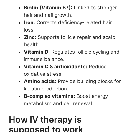
Biotin (Vitamin B7):
Linked to stronger
hair and nail growth.
Iron:
Corrects deficiency-related hair
loss.
Zinc:
Supports follicle repair and scalp
health.
Vitamin D:
Regulates follicle cycling and
immune balance.
Vitamin C & antioxidants:
Reduce
oxidative stress.
Amino acids:
Provide building blocks for
keratin production.
B-complex vitamins:
Boost energy
metabolism and cell renewal.
How IV therapy is
supposed to work