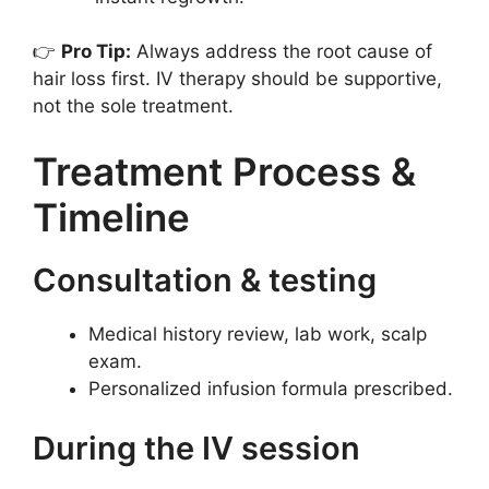
👉
Pro Tip:
Always address the root cause of
hair loss first. IV therapy should be supportive,
not the sole treatment.
Treatment Process &
Timeline
Consultation & testing
Medical history review, lab work, scalp
exam.
Personalized infusion formula prescribed.
During the IV session