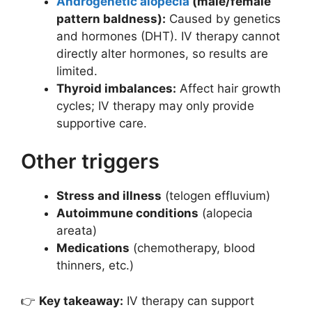
Androgenetic alopecia
(male/female
pattern baldness):
Caused by genetics
and hormones (DHT). IV therapy cannot
directly alter hormones, so results are
limited.
Thyroid imbalances:
Affect hair growth
cycles; IV therapy may only provide
supportive care.
Other triggers
Stress and illness
(telogen effluvium)
Autoimmune conditions
(alopecia
areata)
Medications
(chemotherapy, blood
thinners, etc.)
👉
Key takeaway:
IV therapy can support