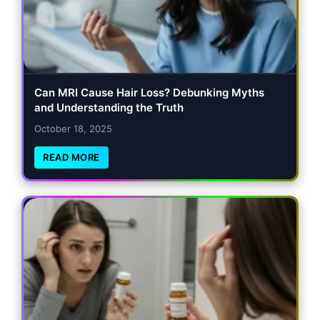
Can MRI Cause Hair Loss? Debunking Myths
and Understanding the Truth
October 18, 2025
READ MORE