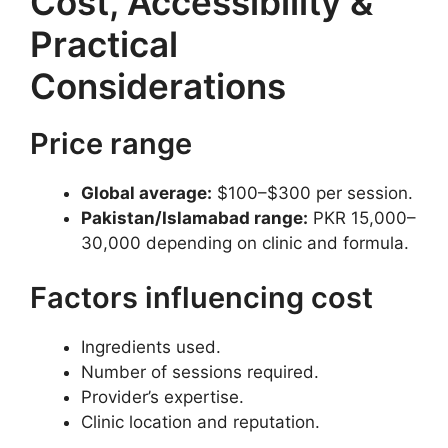
Cost, Accessibility &
Practical
Considerations
Price range
Global average:
$100–$300 per session.
Pakistan/Islamabad range:
PKR 15,000–
30,000 depending on clinic and formula.
Factors influencing cost
Ingredients used.
Number of sessions required.
Provider’s expertise.
Clinic location and reputation.