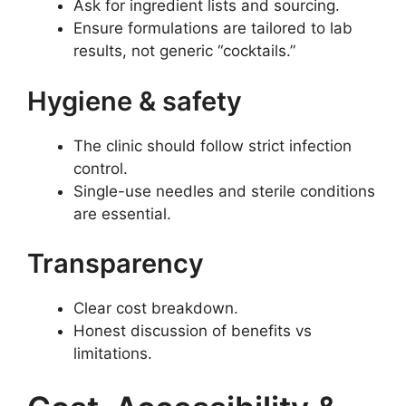
Ask for ingredient lists and sourcing.
Ensure formulations are tailored to lab
results, not generic “cocktails.”
Hygiene & safety
The clinic should follow strict infection
control.
Single-use needles and sterile conditions
are essential.
Transparency
Clear cost breakdown.
Honest discussion of benefits vs
limitations.