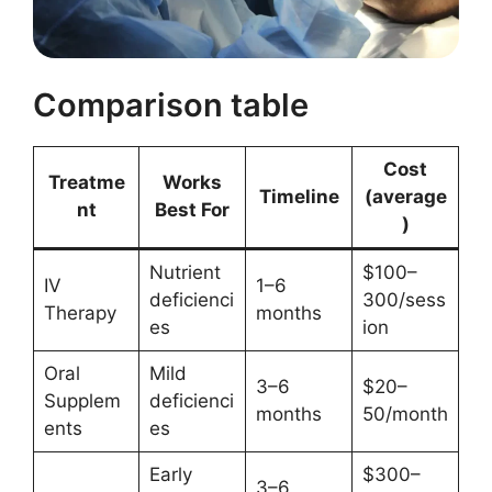
Comparison table
Cost
Treatme
Works
Timeline
(average
nt
Best For
)
Nutrient
$100–
IV
1–6
deficienci
300/sess
Therapy
months
es
ion
Oral
Mild
3–6
$20–
Supplem
deficienci
months
50/month
ents
es
Early
$300–
3–6