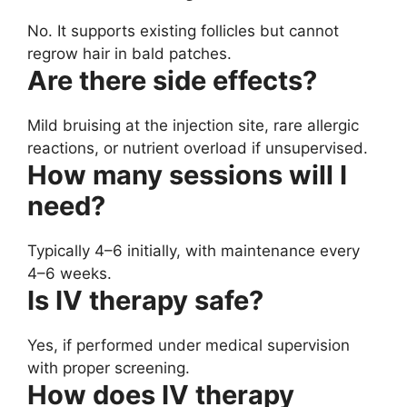
No. It supports existing follicles but cannot
regrow hair in bald patches.
Are there side effects?
Mild bruising at the injection site, rare allergic
reactions, or nutrient overload if unsupervised.
How many sessions will I
need?
Typically 4–6 initially, with maintenance every
4–6 weeks.
Is IV therapy safe?
Yes, if performed under medical supervision
with proper screening.
How does IV therapy