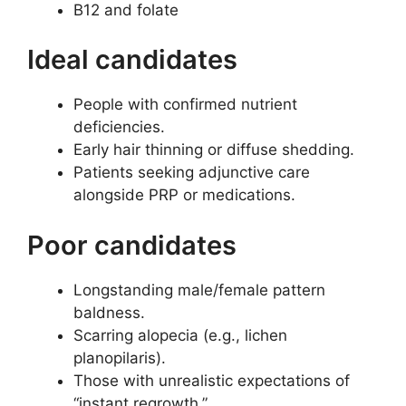
B12 and folate
Ideal candidates
People with confirmed nutrient
deficiencies.
Early hair thinning or diffuse shedding.
Patients seeking adjunctive care
alongside PRP or medications.
Poor candidates
Longstanding male/female pattern
baldness.
Scarring alopecia (e.g., lichen
planopilaris).
Those with unrealistic expectations of
“instant regrowth.”