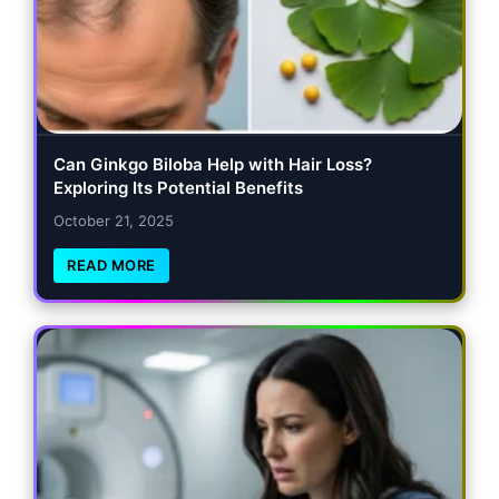
Can Ginkgo Biloba Help with Hair Loss?
Exploring Its Potential Benefits
October 21, 2025
READ MORE