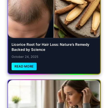
Licorice Root for Hair Loss: Nature’s Remedy
Backed by Science
October 24, 2025
READ MORE