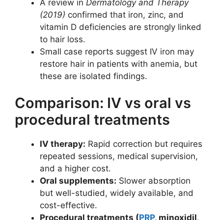
A review in
Dermatology and Therapy
(2019)
confirmed that iron, zinc, and
vitamin D deficiencies are strongly linked
to hair loss.
Small case reports suggest IV iron may
restore hair in patients with anemia, but
these are isolated findings.
Comparison: IV vs oral vs
procedural treatments
IV therapy:
Rapid correction but requires
repeated sessions, medical supervision,
and a higher cost.
Oral supplements:
Slower absorption
but well-studied, widely available, and
cost-effective.
Procedural treatments (
PRP
, minoxidil,