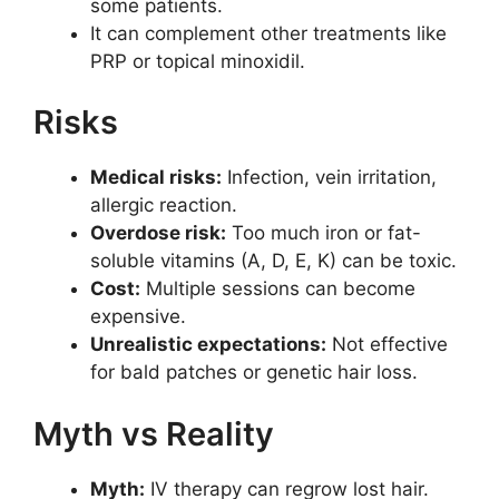
some patients.
It can complement other treatments like
PRP or topical minoxidil.
Risks
Medical risks:
Infection, vein irritation,
allergic reaction.
Overdose risk:
Too much iron or fat-
soluble vitamins (A, D, E, K) can be toxic.
Cost:
Multiple sessions can become
expensive.
Unrealistic expectations:
Not effective
for bald patches or genetic hair loss.
Myth vs Reality
Myth:
IV therapy can regrow lost hair.