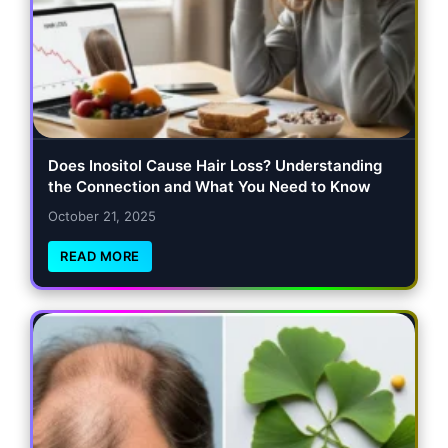
Does Inositol Cause Hair Loss? Understanding
the Connection and What You Need to Know
October 21, 2025
READ MORE