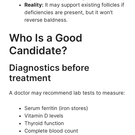
Reality:
It may support existing follicles if
deficiencies are present, but it won’t
reverse baldness.
Who Is a Good
Candidate?
Diagnostics before
treatment
A doctor may recommend lab tests to measure:
Serum ferritin (iron stores)
Vitamin D levels
Thyroid function
Complete blood count