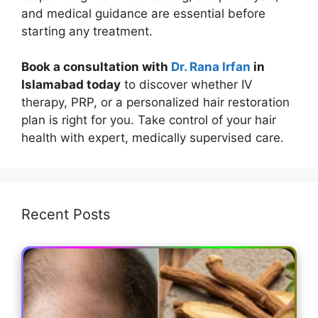
and medical guidance are essential before
starting any treatment.
Book a consultation with
Dr. Rana Irfan
in
Islamabad today
to discover whether IV
therapy, PRP, or a personalized hair restoration
plan is right for you. Take control of your hair
health with expert, medically supervised care.
Recent Posts