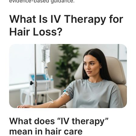
evidence-based guidance.
What Is IV Therapy for
Hair Loss?
What does “IV therapy”
mean in hair care