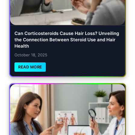
Can Corticosteroids Cause Hair Loss? Unveiling
the Connection Between Steroid Use and Hair
Health
October 18, 2025
READ MORE