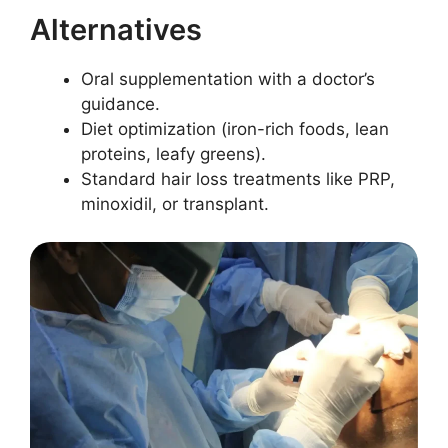
Alternatives
Oral supplementation with a doctor’s
guidance.
Diet optimization (iron-rich foods, lean
proteins, leafy greens).
Standard hair loss treatments like PRP,
minoxidil, or transplant.