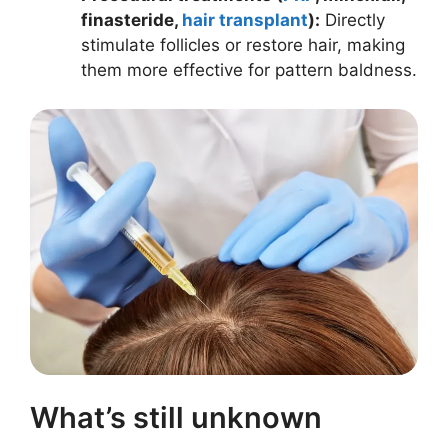
finasteride,
hair transplant
):
Directly
stimulate follicles or restore hair, making
them more effective for pattern baldness.
What’s still unknown