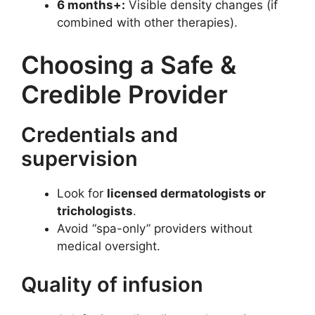
6 months+:
Visible density changes (if
combined with other therapies).
Choosing a Safe &
Credible Provider
Credentials and
supervision
Look for
licensed dermatologists or
trichologists
.
Avoid “spa-only” providers without
medical oversight.
Quality of infusion