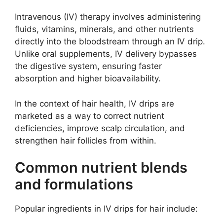
Intravenous (IV) therapy involves administering
fluids, vitamins, minerals, and other nutrients
directly into the bloodstream through an IV drip.
Unlike oral supplements, IV delivery bypasses
the digestive system, ensuring faster
absorption and higher bioavailability.
In the context of hair health, IV drips are
marketed as a way to correct nutrient
deficiencies, improve scalp circulation, and
strengthen hair follicles from within.
Common nutrient blends
and formulations
Popular ingredients in IV drips for hair include: