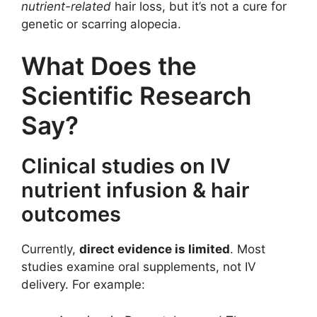
nutrient-related
hair loss, but it’s not a cure for
genetic or scarring alopecia.
What Does the
Scientific Research
Say?
Clinical studies on IV
nutrient infusion & hair
outcomes
Currently,
direct evidence is limited
. Most
studies examine oral supplements, not IV
delivery. For example: