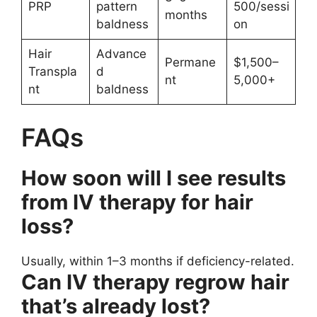
PRP
pattern
500/sessi
months
baldness
on
Hair
Advance
Permane
$1,500–
Transpla
d
nt
5,000+
nt
baldness
FAQs
How soon will I see results
from IV therapy for hair
loss?
Usually, within 1–3 months if deficiency-related.
Can IV therapy regrow hair
that’s already lost?