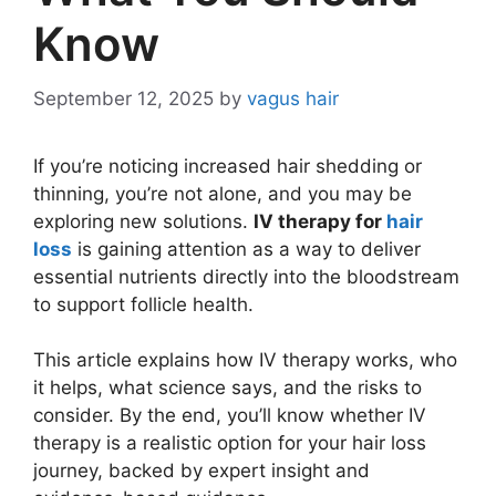
Know
September 12, 2025
by
vagus hair
If you’re noticing increased hair shedding or
thinning, you’re not alone, and you may be
exploring new solutions.
IV therapy for
hair
loss
is gaining attention as a way to deliver
essential nutrients directly into the bloodstream
to support follicle health.
This article explains how IV therapy works, who
it helps, what science says, and the risks to
consider. By the end, you’ll know whether IV
therapy is a realistic option for your hair loss
journey, backed by expert insight and