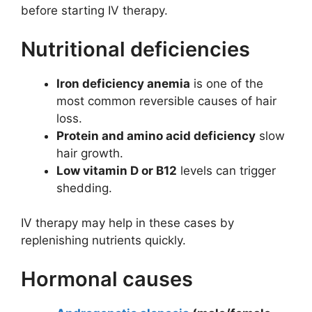
before starting IV therapy.
Nutritional deficiencies
Iron deficiency anemia
is one of the
most common reversible causes of hair
loss.
Protein and amino acid deficiency
slow
hair growth.
Low vitamin D or B12
levels can trigger
shedding.
IV therapy may help in these cases by
replenishing nutrients quickly.
Hormonal causes