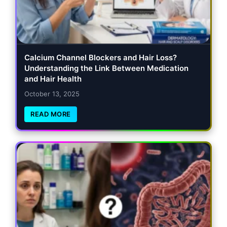
Calcium Channel Blockers and Hair Loss?
Understanding the Link Between Medication
and Hair Health
October 13, 2025
READ MORE