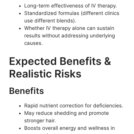
Long-term effectiveness of IV therapy.
Standardized formulas (different clinics
use different blends).
Whether IV therapy alone can sustain
results without addressing underlying
causes.
Expected Benefits &
Realistic Risks
Benefits
Rapid nutrient correction for deficiencies.
May reduce shedding and promote
stronger hair.
Boosts overall energy and wellness in