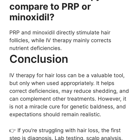
compare to PRP or
minoxidil?
PRP and minoxidil directly stimulate hair
follicles, while IV therapy mainly corrects
nutrient deficiencies.
Conclusion
IV therapy for hair loss can be a valuable tool,
but only when used appropriately. It helps
correct deficiencies, may reduce shedding, and
can complement other treatments. However, it
is not a miracle cure for genetic baldness, and
expectations should remain realistic.
👉 If you’re struggling with hair loss, the first
step is diagnosis. Lab testing, scalp analysis,