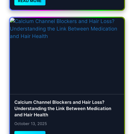
READ MORE
Calcium Channel Blockers and Hair Loss?
Understanding the Link Between Medication
and Hair Health
October 13, 2025