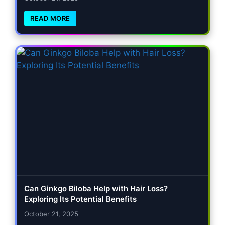
READ MORE
Can Ginkgo Biloba Help with Hair Loss?
Exploring Its Potential Benefits
October 21, 2025