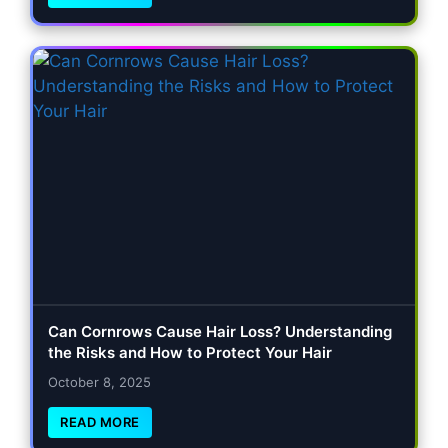
Can Cornrows Cause Hair Loss? Understanding
the Risks and How to Protect Your Hair
October 8, 2025
READ MORE