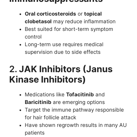
Oral corticosteroids
or
topical
clobetasol
may reduce inflammation
Best suited for short-term symptom
control
Long-term use requires medical
supervision due to side effects
2.
JAK Inhibitors (Janus
Kinase Inhibitors)
Medications like
Tofacitinib
and
Baricitinib
are emerging options
Target the immune pathway responsible
for hair follicle attack
Have shown regrowth results in many AU
patients