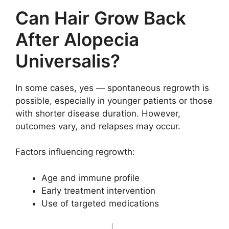
Can Hair Grow Back
After Alopecia
Universalis?
In some cases, yes — spontaneous regrowth is
possible, especially in younger patients or those
with shorter disease duration. However,
outcomes vary, and relapses may occur.
Factors influencing regrowth:
Age and immune profile
Early treatment intervention
Use of targeted medications