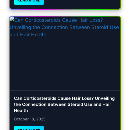
Can Corticosteroids Cause Hair Loss? Unveiling
the Connection Between Steroid Use and Hair
Health
October 18, 2025