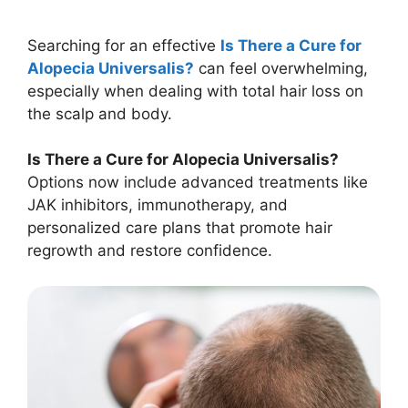
Searching for an effective
Is There a Cure for
Alopecia Universalis?
can feel overwhelming,
especially when dealing with total hair loss on
the scalp and body.
Is There a Cure for Alopecia Universalis?
Options now include advanced treatments like
JAK inhibitors, immunotherapy, and
personalized care plans that promote hair
regrowth and restore confidence.