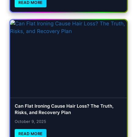
READ MORE
Can Flat Ironing Cause Hair Loss? The Truth,
Risks, and Recovery Plan
October 9, 2025
READ MORE