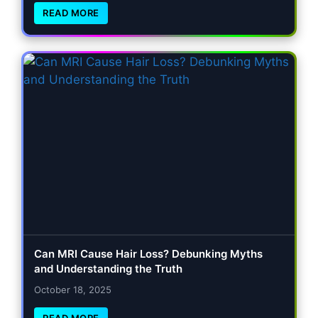
READ MORE
Can MRI Cause Hair Loss? Debunking Myths
and Understanding the Truth
October 18, 2025
READ MORE