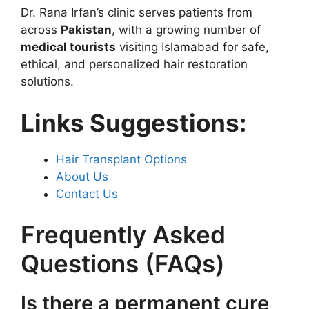
Dr. Rana Irfan’s clinic serves patients from
across
Pakistan
, with a growing number of
medical tourists
visiting Islamabad for safe,
ethical, and personalized hair restoration
solutions.
Links Suggestions:
Hair Transplant Options
About Us
Contact Us
Frequently Asked
Questions (FAQs)
Is there a permanent cure