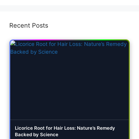
Recent Posts
Licorice Root for Hair Loss: Nature’s Remedy
Backed by Science