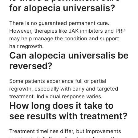
for alopecia universalis?
There is no guaranteed permanent cure.
However, therapies like JAK inhibitors and PRP
may help manage the condition and support
hair regrowth.
Can alopecia universalis be
reversed?
Some patients experience full or partial
regrowth, especially with early and targeted
treatment. Individual response varies.
How long does it take to
see results with treatment?
Treatment timelines differ, but improvements