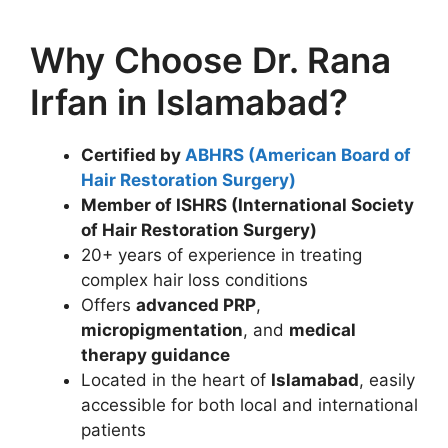
Why Choose Dr. Rana
Irfan in Islamabad?
Certified by
ABHRS (American Board of
Hair Restoration Surgery)
Member of ISHRS (International Society
of Hair Restoration Surgery)
20+ years of experience in treating
complex hair loss conditions
Offers
advanced PRP
,
micropigmentation
, and
medical
therapy guidance
Located in the heart of
Islamabad
, easily
accessible for both local and international
patients