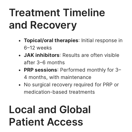
Treatment Timeline
and Recovery
Topical/oral therapies
: Initial response in
6–12 weeks
JAK inhibitors
: Results are often visible
after 3–6 months
PRP sessions
: Performed monthly for 3–
4 months, with maintenance
No surgical recovery required for PRP or
medication-based treatments
Local and Global
Patient Access