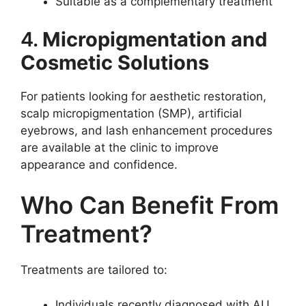
Suitable as a complementary treatment
4.
Micropigmentation and
Cosmetic Solutions
For patients looking for aesthetic restoration,
scalp micropigmentation (SMP), artificial
eyebrows, and lash enhancement procedures
are available at the clinic to improve
appearance and confidence.
Who Can Benefit From
Treatment?
Treatments are tailored to:
Individuals recently diagnosed with AU