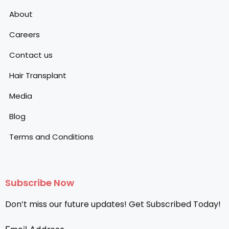
About
Careers
Contact us
Hair Transplant
Media
Blog
Terms and Conditions
Subscribe Now
Don’t miss our future updates! Get Subscribed Today!