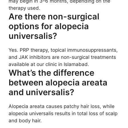
may begin in 3–6 months, depending on the
therapy used.
Are there non-surgical
options for alopecia
universalis?
Yes. PRP therapy, topical immunosuppressants,
and JAK inhibitors are non-surgical treatments
available at our clinic in Islamabad.
What’s the difference
between alopecia areata
and universalis?
Alopecia areata causes patchy hair loss, while
alopecia universalis results in total loss of scalp
and body hair.