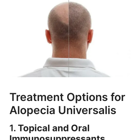
Treatment Options for
Alopecia Universalis
1.
Topical and Oral
Immunosuppressants