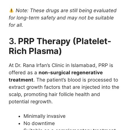
Note: These drugs are still being evaluated
for long-term safety and may not be suitable
for all.
3.
PRP Therapy (Platelet-
Rich Plasma)
At Dr. Rana Irfan’s Clinic in Islamabad, PRP is
offered as a
non-surgical regenerative
treatment
. The patient’s blood is processed to
extract growth factors that are injected into the
scalp, promoting hair follicle health and
potential regrowth.
Minimally invasive
No downtime