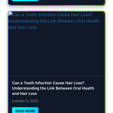
Can a Tooth Infection Cause Hair Loss?
Understanding the Link Between Oral Health
and Hair Loss
October 9, 2025
READ MORE