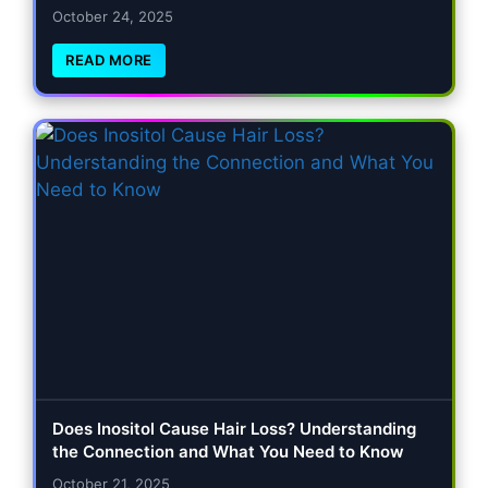
October 24, 2025
READ MORE
Does Inositol Cause Hair Loss? Understanding
the Connection and What You Need to Know
October 21, 2025