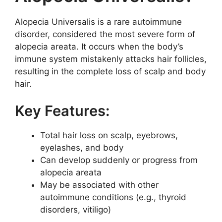
Alopecia Universalis is a rare autoimmune
disorder, considered the most severe form of
alopecia areata. It occurs when the body’s
immune system mistakenly attacks hair follicles,
resulting in the complete loss of scalp and body
hair.
Key Features:
Total hair loss on scalp, eyebrows,
eyelashes, and body
Can develop suddenly or progress from
alopecia areata
May be associated with other
autoimmune conditions (e.g., thyroid
disorders, vitiligo)