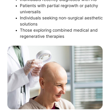
Patients with partial regrowth or patchy
universalis
Individuals seeking non-surgical aesthetic
solutions
Those exploring combined medical and
regenerative therapies