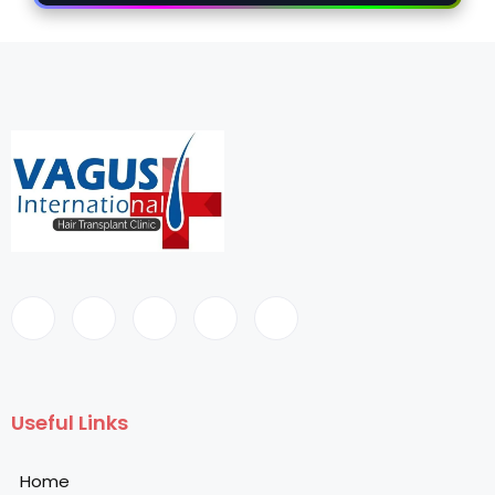
Useful Links
Home