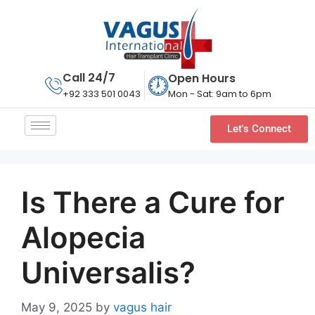
Call 24/7
Open Hours
Mon - Sat: 9am to 6pm
+92 333 501 0043
Let's Connect
Is There a Cure for
Alopecia
Universalis?
May 9, 2025
by
vagus hair