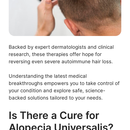
Backed by expert dermatologists and clinical
research, these therapies offer hope for
reversing even severe autoimmune hair loss.
Understanding the latest medical
breakthroughs empowers you to take control of
your condition and explore safe, science-
backed solutions tailored to your needs.
Is There a Cure for
Alopecia Universalis?