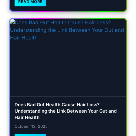
READ MORE
Does Bad Gut Health Cause Hair Loss?
Understanding the Link Between Your Gut and
Hair Health
October 13, 2025