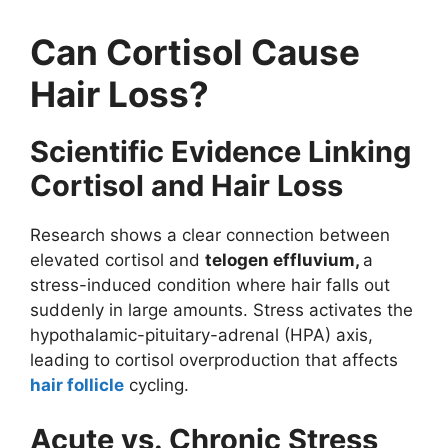
Can Cortisol Cause
Hair Loss?
Scientific Evidence Linking
Cortisol and Hair Loss
Research shows a clear connection between
elevated cortisol and
telogen effluvium,
a
stress-induced condition where hair falls out
suddenly in large amounts. Stress activates the
hypothalamic-pituitary-adrenal (HPA) axis,
leading to cortisol overproduction that affects
hair follicle
cycling.
Acute vs. Chronic Stress