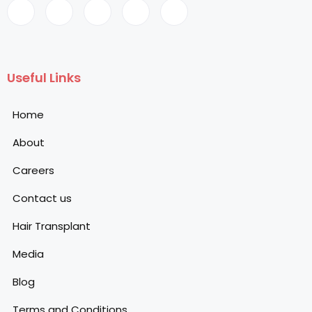
Useful Links
Home
About
Careers
Contact us
Hair Transplant
Media
Blog
Terms and Conditions