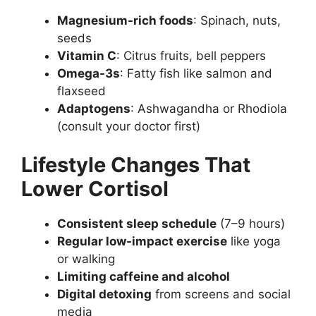
Magnesium-rich foods
: Spinach, nuts,
seeds
Vitamin C
: Citrus fruits, bell peppers
Omega-3s
: Fatty fish like salmon and
flaxseed
Adaptogens
: Ashwagandha or Rhodiola
(consult your doctor first)
Lifestyle Changes That
Lower Cortisol
Consistent sleep schedule
(7–9 hours)
Regular low-impact exercise
like yoga
or walking
Limiting caffeine and alcohol
Digital detoxing
from screens and social
media