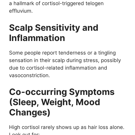
a hallmark of cortisol-triggered telogen
effluvium.
Scalp Sensitivity and
Inflammation
Some people report tenderness or a tingling
sensation in their scalp during stress, possibly
due to cortisol-related inflammation and
vasoconstriction.
Co-occurring Symptoms
(Sleep, Weight, Mood
Changes)
High cortisol rarely shows up as hair loss alone.
Look out for: