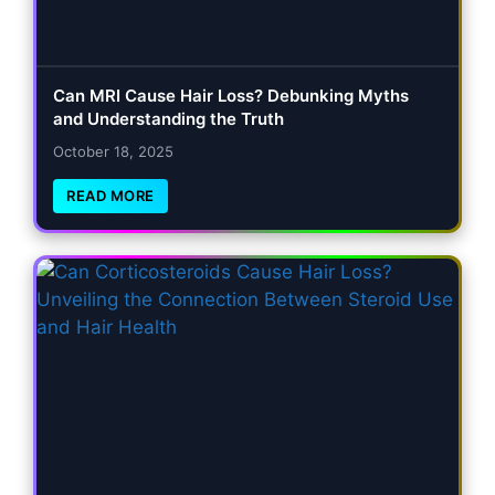
Can MRI Cause Hair Loss? Debunking Myths
and Understanding the Truth
October 18, 2025
READ MORE