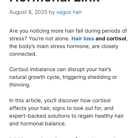
August 8, 2025
by
vagus hair
Are you noticing more hair fall during periods of
stress? You’re not alone.
Hair loss
and cortisol
,
the body’s main stress hormone, are closely
connected.
Cortisol imbalance can disrupt your hair’s
natural growth cycle, triggering shedding or
thinning.
In this article, you’ll discover how cortisol
affects your hair, signs to look out for, and
expert-backed solutions to regain healthy hair
and hormonal balance.