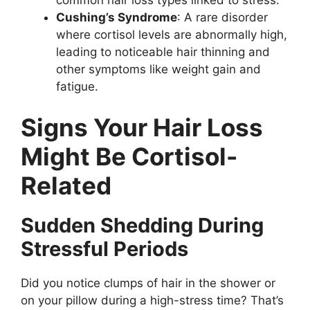
Cushing’s Syndrome
: A rare disorder
where cortisol levels are abnormally high,
leading to noticeable hair thinning and
other symptoms like weight gain and
fatigue.
Signs Your Hair Loss
Might Be Cortisol-
Related
Sudden Shedding During
Stressful Periods
Did you notice clumps of hair in the shower or
on your pillow during a high-stress time? That’s