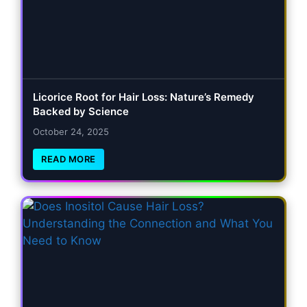
Licorice Root for Hair Loss: Nature’s Remedy
Backed by Science
October 24, 2025
READ MORE