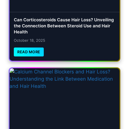
Can Corticosteroids Cause Hair Loss? Unveiling
the Connection Between Steroid Use and Hair
Health
October 18, 2025
READ MORE