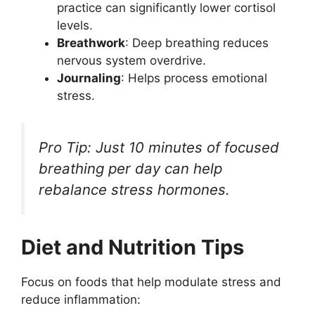
practice can significantly lower cortisol
levels.
Breathwork
: Deep breathing reduces
nervous system overdrive.
Journaling
: Helps process emotional
stress.
Pro Tip: Just 10 minutes of focused
breathing per day can help
rebalance stress hormones.
Diet and Nutrition Tips
Focus on foods that help modulate stress and
reduce inflammation: