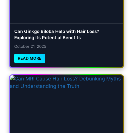
Can Ginkgo Biloba Help with Hair Loss?
Exploring Its Potential Benefits
October 21, 2025
READ MORE