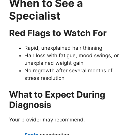
When to See a
Specialist
Red Flags to Watch For
Rapid, unexplained hair thinning
Hair loss with fatigue, mood swings, or
unexplained weight gain
No regrowth after several months of
stress resolution
What to Expect During
Diagnosis
Your provider may recommend:
Scalp
examination