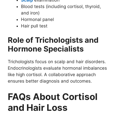
Blood tests (including cortisol, thyroid,
and iron)
Hormonal panel
Hair pull test
Role of Trichologists and
Hormone Specialists
Trichologists focus on scalp and hair disorders.
Endocrinologists evaluate hormonal imbalances
like high cortisol. A collaborative approach
ensures better diagnosis and outcomes.
FAQs About Cortisol
and Hair Loss