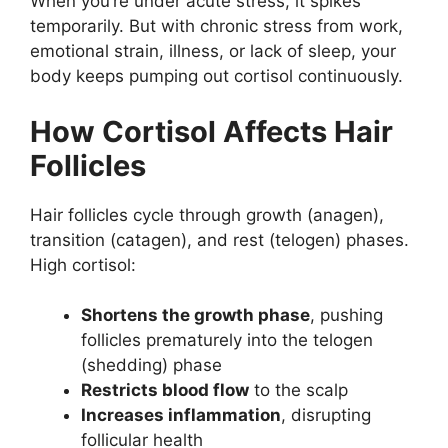
When you’re under acute stress, it spikes
temporarily. But with chronic stress from work,
emotional strain, illness, or lack of sleep, your
body keeps pumping out cortisol continuously.
How Cortisol Affects Hair
Follicles
Hair follicles cycle through growth (anagen),
transition (catagen), and rest (telogen) phases.
High cortisol:
Shortens the growth phase
, pushing
follicles prematurely into the telogen
(shedding) phase
Restricts blood flow
to the scalp
Increases inflammation
, disrupting
follicular health