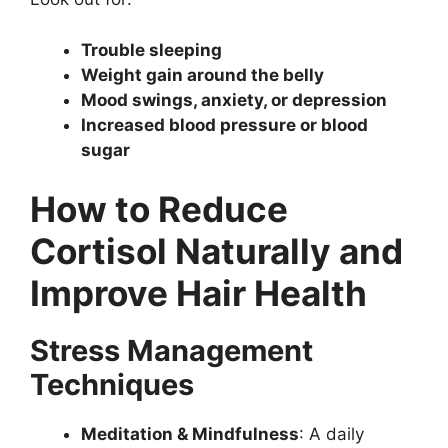
Trouble sleeping
Weight gain around the belly
Mood swings, anxiety, or depression
Increased blood pressure or blood
sugar
How to Reduce
Cortisol Naturally and
Improve Hair Health
Stress Management
Techniques
Meditation & Mindfulness
: A daily