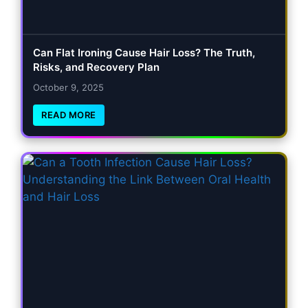
Can Flat Ironing Cause Hair Loss? The Truth,
Risks, and Recovery Plan
October 9, 2025
READ MORE