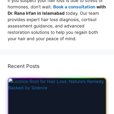
If you suspect your hair loss is due to stress or
hormones, don’t wait.
Book a consultation
with
Dr. Rana Irfan in Islamabad
today. Our team
provides expert hair loss diagnosis, cortisol
assessment guidance, and advanced
restoration solutions to help you regain both
your hair and your peace of mind.
Recent Posts