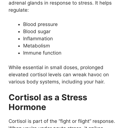
adrenal glands in response to stress. It helps
regulate:
Blood pressure
Blood sugar
Inflammation
Metabolism
Immune function
While essential in small doses, prolonged
elevated cortisol levels can wreak havoc on
various body systems, including your hair.
Cortisol as a Stress
Hormone
Cortisol is part of the “fight or flight” response.