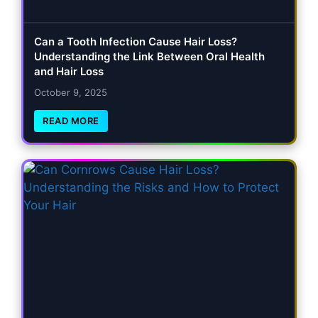
Can a Tooth Infection Cause Hair Loss?
Understanding the Link Between Oral Health
and Hair Loss
October 9, 2025
READ MORE