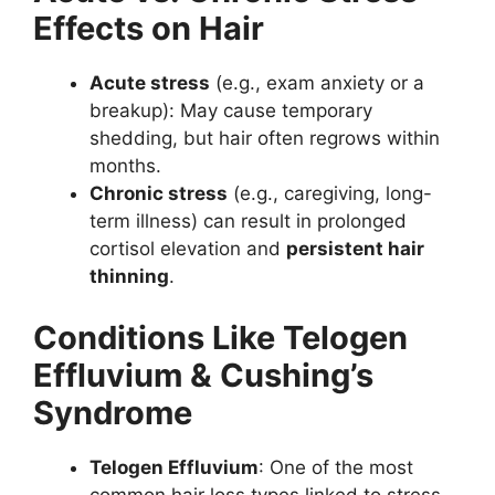
Effects on Hair
Acute stress
(e.g., exam anxiety or a
breakup): May cause temporary
shedding, but hair often regrows within
months.
Chronic stress
(e.g., caregiving, long-
term illness) can result in prolonged
cortisol elevation and
persistent hair
thinning
.
Conditions Like Telogen
Effluvium & Cushing’s
Syndrome
Telogen Effluvium
: One of the most
common hair loss types linked to stress.