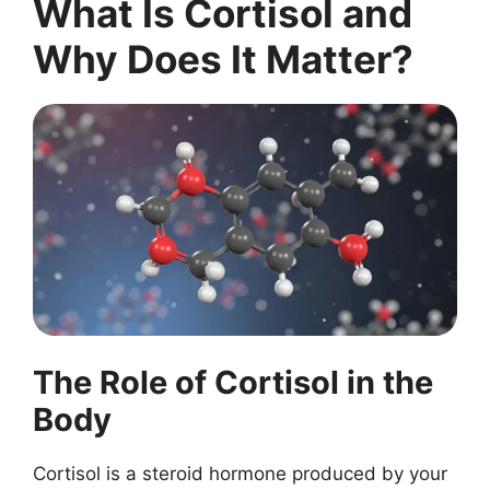
What Is Cortisol and
Why Does It Matter?
The Role of Cortisol in the
Body
Cortisol is a steroid hormone produced by your