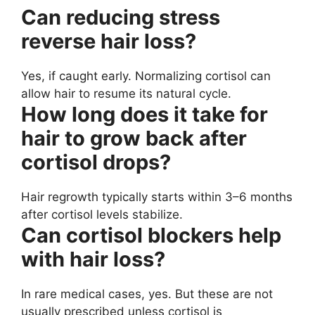
Can reducing stress
reverse hair loss?
Yes, if caught early. Normalizing cortisol can
allow hair to resume its natural cycle.
How long does it take for
hair to grow back after
cortisol drops?
Hair regrowth typically starts within 3–6 months
after cortisol levels stabilize.
Can cortisol blockers help
with hair loss?
In rare medical cases, yes. But these are not
usually prescribed unless cortisol is