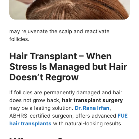
may rejuvenate the scalp and reactivate
follicles.
Hair Transplant – When
Stress Is Managed but Hair
Doesn’t Regrow
If follicles are permanently damaged and hair
does not grow back,
hair transplant surgery
may be a lasting solution.
Dr. Rana Irfan
,
ABHRS-certified surgeon, offers advanced
FUE
hair transplants
with natural-looking results.