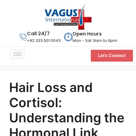
Call 24/7
Open Hours
Mon - Sat: 9am to 6pm
+92 333 501 0043
Let's Connect
Hair Loss and
Cortisol:
Understanding the
Hormonal Link