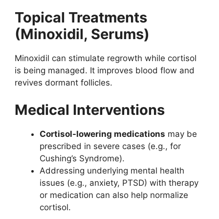
Topical Treatments
(Minoxidil, Serums)
Minoxidil can stimulate regrowth while cortisol
is being managed. It improves blood flow and
revives dormant follicles.
Medical Interventions
Cortisol-lowering medications
may be
prescribed in severe cases (e.g., for
Cushing’s Syndrome).
Addressing underlying mental health
issues (e.g., anxiety, PTSD) with therapy
or medication can also help normalize
cortisol.