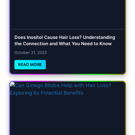
Does Inositol Cause Hair Loss? Understanding
the Connection and What You Need to Know
October 21, 2025
READ MORE