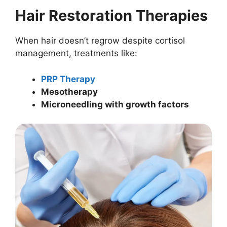
Hair Restoration Therapies
When hair doesn’t regrow despite cortisol
management, treatments like:
PRP Therapy
Mesotherapy
Microneedling with growth factors