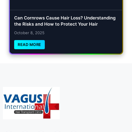
Can Cornrows Cause Hair Loss? Understanding
the Risks and How to Protect Your Hair
October 8, 2025
READ MORE