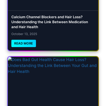
Calcium Channel Blockers and Hair Loss?
Understanding the Link Between Medication
and Hair Health
October 13, 2025
READ MORE