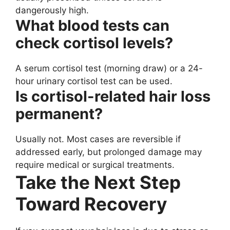
dangerously high.
What blood tests can
check cortisol levels?
A serum cortisol test (morning draw) or a 24-
hour urinary cortisol test can be used.
Is cortisol-related hair loss
permanent?
Usually not. Most cases are reversible if
addressed early, but prolonged damage may
require medical or surgical treatments.
Take the Next Step
Toward Recovery