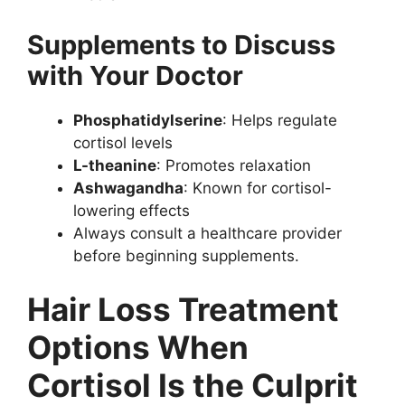
Supplements to Discuss
with Your Doctor
Phosphatidylserine
: Helps regulate
cortisol levels
L-theanine
: Promotes relaxation
Ashwagandha
: Known for cortisol-
lowering effects
Always consult a healthcare provider
before beginning supplements.
Hair Loss Treatment
Options When
Cortisol Is the Culprit