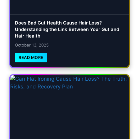
Does Bad Gut Health Cause Hair Loss?
Understanding the Link Between Your Gut and
Hair Health
October 13, 2025
READ MORE