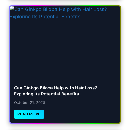
Can Ginkgo Biloba Help with Hair Loss?
Exploring Its Potential Benefits
October 21, 2025
READ MORE