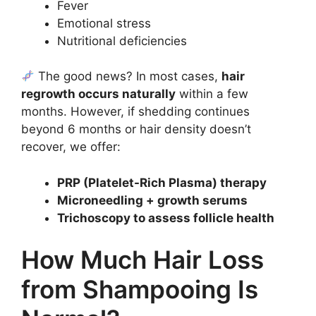
Fever
Emotional stress
Nutritional deficiencies
The good news? In most cases,
hair
regrowth occurs naturally
within a few
months. However, if shedding continues
beyond 6 months or hair density doesn’t
recover, we offer:
PRP (Platelet-Rich Plasma) therapy
Microneedling + growth serums
Trichoscopy to assess follicle health
How Much Hair Loss
from Shampooing Is