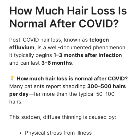
How Much Hair Loss Is
Normal After COVID?
Post-COVID hair loss, known as
telogen
effluvium
, is a well-documented phenomenon.
It typically begins
1–3 months after infection
and can last
3–6 months
.
How much hair loss is normal after COVID?
Many patients report shedding
300–500 hairs
per day
—far more than the typical 50–100
hairs.
This sudden, diffuse thinning is caused by:
Physical stress from illness