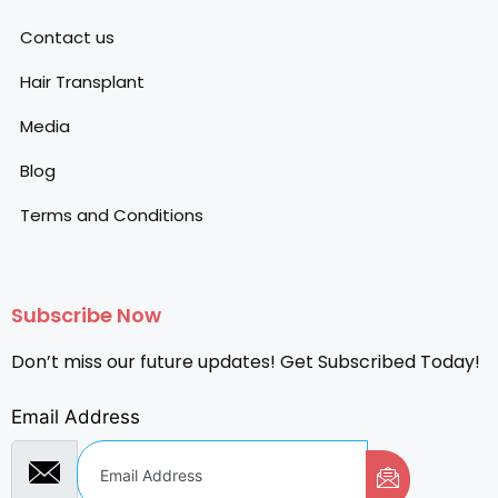
Contact us
Hair Transplant
Media
Blog
Terms and Conditions
Subscribe Now
Don’t miss our future updates! Get Subscribed Today!
Email Address