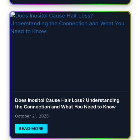
Does Inositol Cause Hair Loss? Understanding
the Connection and What You Need to Know
October 21, 2025
READ MORE