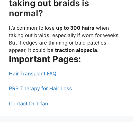
taking out braids is
normal?
It’s common to lose
up to 300 hairs
when
taking out braids, especially if worn for weeks.
But if edges are thinning or bald patches
appear, it could be
traction alopecia
.
Important Pages:
Hair Transplant FAQ
PRP Therapy for Hair Loss
Contact Dr. Irfan