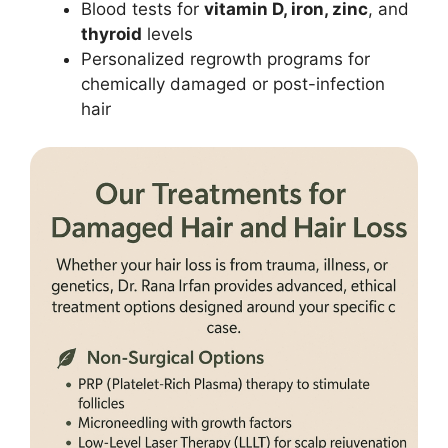
Blood tests for
vitamin D, iron, zinc
, and
thyroid
levels
Personalized regrowth programs for
chemically damaged or post-infection
hair