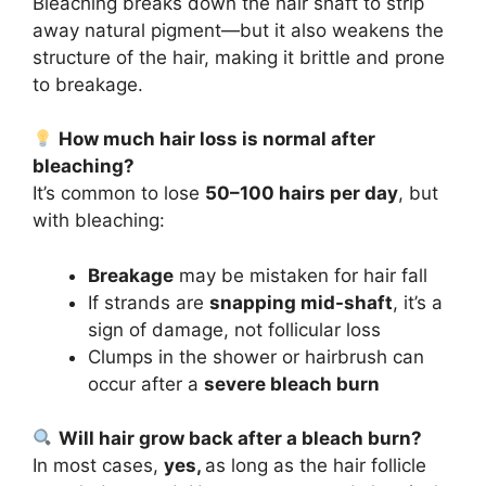
Bleaching breaks down the hair shaft to strip
away natural pigment—but it also weakens the
structure of the hair, making it brittle and prone
to breakage.
How much hair loss is normal after
bleaching?
It’s common to lose
50–100 hairs per day
, but
with bleaching:
Breakage
may be mistaken for hair fall
If strands are
snapping mid-shaft
, it’s a
sign of damage, not follicular loss
Clumps in the shower or hairbrush can
occur after a
severe bleach burn
Will hair grow back after a bleach burn?
In most cases,
yes,
as long as the hair follicle