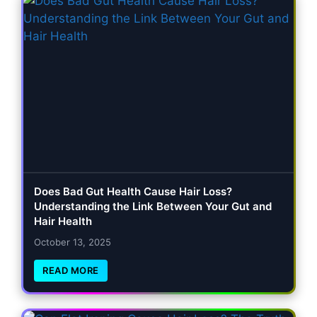
Does Bad Gut Health Cause Hair Loss?
Understanding the Link Between Your Gut and
Hair Health
October 13, 2025
READ MORE