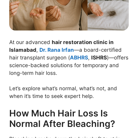
At our advanced
hair restoration clinic in
Islamabad
,
Dr. Rana Irfan
—a board-certified
hair transplant surgeon (
ABHRS
,
ISHRS
)—offers
science-backed solutions for temporary and
long-term hair loss.
Let’s explore what’s normal, what’s not, and
when it’s time to seek expert help.
How Much Hair Loss Is
Normal After Bleaching?