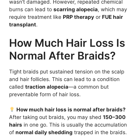
wasn’t damaged. However, repeated chemical
burns can lead to
scarring alopecia
, which may
require treatment like
PRP therapy
or
FUE hair
transplant
.
How Much Hair Loss Is
Normal After Braids?
Tight braids put sustained tension on the scalp
and hair follicles. This can lead to a condition
called
traction alopecia
—a common but
preventable form of hair loss.
How much hair loss is normal after braids?
After taking out braids, you may shed
150–300
hairs
in one go. This is usually the accumulation
of
normal daily shedding
trapped in the braids.