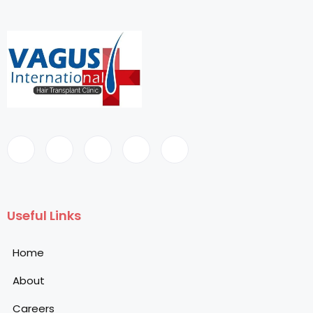
Useful Links
Home
About
Careers