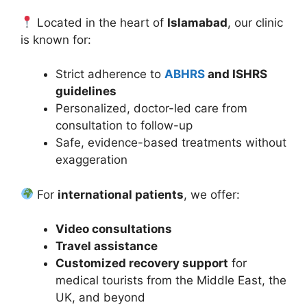
Located in the heart of
Islamabad
, our clinic
is known for:
Strict adherence to
ABHRS
and ISHRS
guidelines
Personalized, doctor-led care from
consultation to follow-up
Safe, evidence-based treatments without
exaggeration
For
international patients
, we offer:
Video consultations
Travel assistance
Customized recovery support
for
medical tourists from the Middle East, the
UK, and beyond