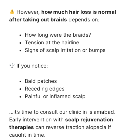
However,
how much hair loss is normal
after taking out braids
depends on:
How long were the braids?
Tension at the hairline
Signs of scalp irritation or bumps
If you notice:
Bald patches
Receding edges
Painful or inflamed scalp
…it’s time to consult our clinic in Islamabad.
Early intervention with
scalp rejuvenation
therapies
can reverse traction alopecia if
caught in time.