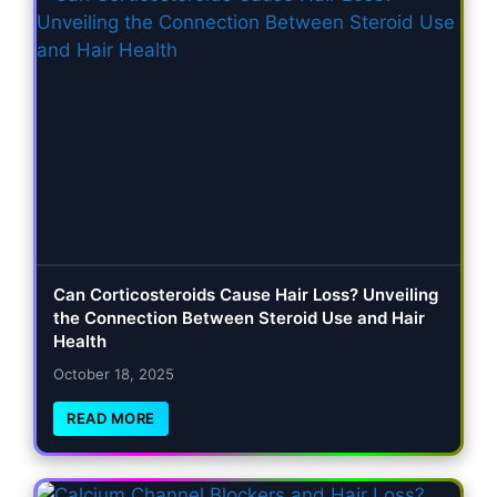
Can Corticosteroids Cause Hair Loss? Unveiling
the Connection Between Steroid Use and Hair
Health
October 18, 2025
READ MORE