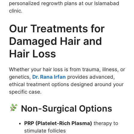
personalized regrowth plans at our Islamabad
clinic.
Our Treatments for
Damaged Hair and
Hair Loss
Whether your hair loss is from trauma, illness, or
genetics,
Dr. Rana Irfan
provides advanced,
ethical treatment options designed around your
specific case.
Non-Surgical Options
PRP (Platelet-Rich Plasma)
therapy to
stimulate follicles