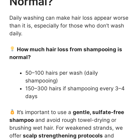
Normal?
Daily washing can make hair loss appear worse
than it is, especially for those who don’t wash
daily.
How much hair loss from shampooing is
normal?
50–100 hairs per wash (daily
shampooing)
150–300 hairs if shampooing every 3–4
days
It’s important to use a
gentle, sulfate-free
shampoo
and avoid rough towel-drying or
brushing wet hair. For weakened strands, we
offer
scalp strengthening protocols
and