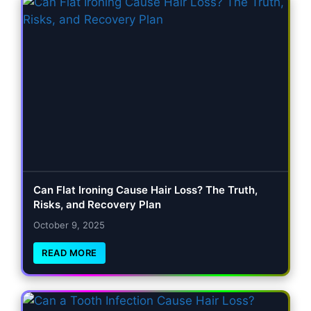
Can Flat Ironing Cause Hair Loss? The Truth,
Risks, and Recovery Plan
October 9, 2025
READ MORE