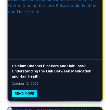
Calcium Channel Blockers and Hair Loss?
Understanding the Link Between Medication
and Hair Health
October 13, 2025
READ MORE