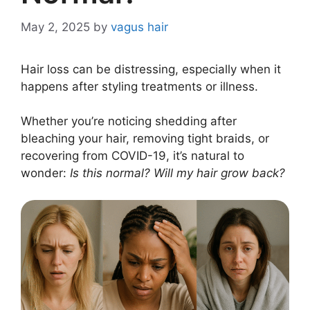
May 2, 2025
by
vagus hair
Hair loss can be distressing, especially when it
happens after styling treatments or illness.
Whether you’re noticing shedding after
bleaching your hair, removing tight braids, or
recovering from COVID-19, it’s natural to
wonder:
Is this normal? Will my hair grow back?