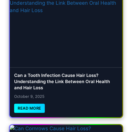
Can a Tooth Infection Cause Hair Loss?
Understanding the Link Between Oral Health
and Hair Loss
October 9, 2025
READ MORE