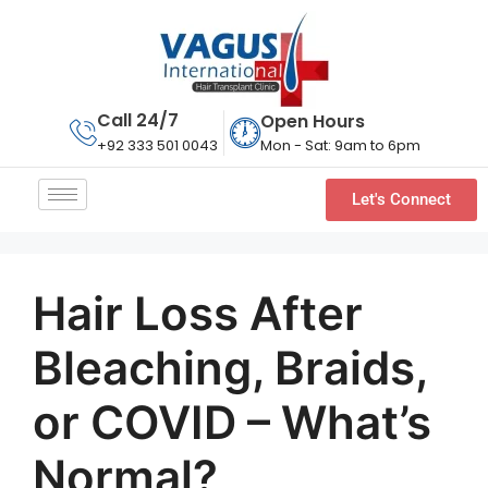
Call 24/7
Open Hours
Mon - Sat: 9am to 6pm
+92 333 501 0043
Let's Connect
Hair Loss After
Bleaching, Braids,
or COVID – What’s
Normal?