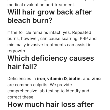
medical evaluation and treatment.
Will hair grow back after
bleach burn?
If the follicle remains intact, yes. Repeated
burns, however, can cause scarring. PRP and
minimally invasive treatments can assist in
regrowth.
Which deficiency causes
hair fall?
Deficiencies in
iron, vitamin D, biotin
, and
zinc
are common culprits. We provide
comprehensive lab testing to identify and
correct these.
How much hair loss after