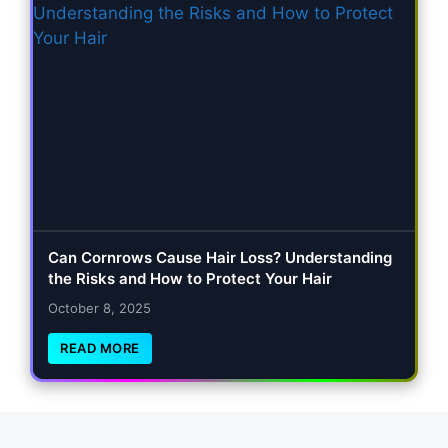
Can Cornrows Cause Hair Loss? Understanding
the Risks and How to Protect Your Hair
October 8, 2025
READ MORE