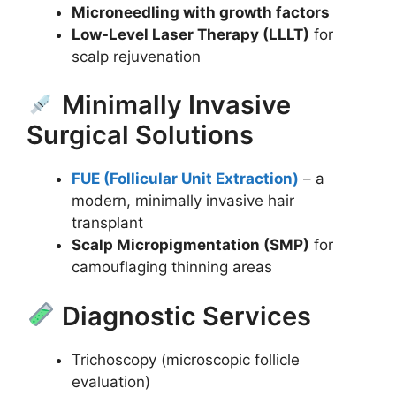
Microneedling with growth factors
Low-Level Laser Therapy (LLLT)
for
scalp rejuvenation
Minimally Invasive
Surgical Solutions
FUE (Follicular Unit Extraction)
– a
modern, minimally invasive hair
transplant
Scalp Micropigmentation (SMP)
for
camouflaging thinning areas
Diagnostic Services
Trichoscopy (microscopic follicle
evaluation)