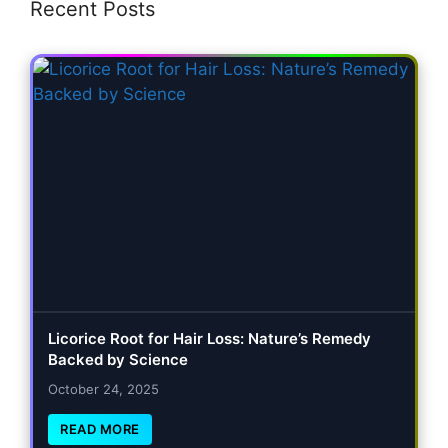
Recent Posts
Licorice Root for Hair Loss: Nature’s Remedy
Backed by Science
October 24, 2025
READ MORE