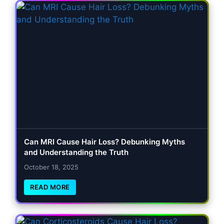
Can MRI Cause Hair Loss? Debunking Myths
and Understanding the Truth
October 18, 2025
READ MORE