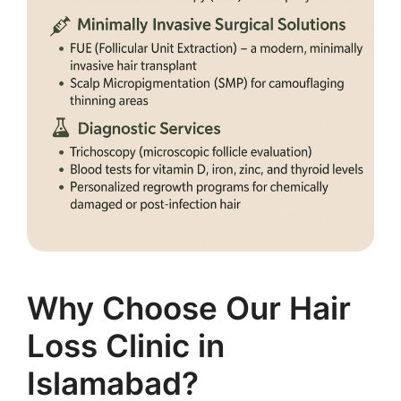
Why Choose Our Hair
Loss Clinic in
Islamabad?