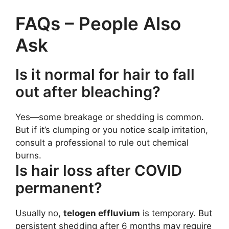
FAQs – People Also
Ask
Is it normal for hair to fall
out after bleaching?
Yes—some breakage or shedding is common.
But if it’s clumping or you notice scalp irritation,
consult a professional to rule out chemical
burns.
Is hair loss after COVID
permanent?
Usually no,
telogen effluvium
is temporary. But
persistent shedding after 6 months may require