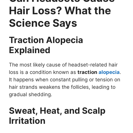
Hair Loss? What the
Science Says
Traction Alopecia
Explained
The most likely cause of headset-related hair
loss is a condition known as
traction
alopecia
.
It happens when constant pulling or tension on
hair strands weakens the follicles, leading to
gradual shedding.
Sweat, Heat, and Scalp
Irritation