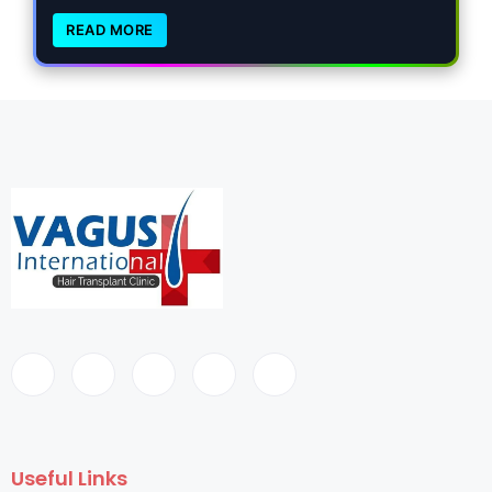
READ MORE
Useful Links