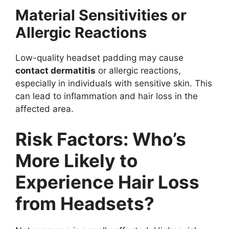
Material Sensitivities or
Allergic Reactions
Low-quality headset padding may cause
contact dermatitis
or allergic reactions,
especially in individuals with sensitive skin. This
can lead to inflammation and hair loss in the
affected area.
Risk Factors: Who’s
More Likely to
Experience Hair Loss
from Headsets?