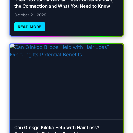
the Connection and What You Need to Know
October 21, 2025
READ MORE
Can Ginkgo Biloba Help with Hair Loss?