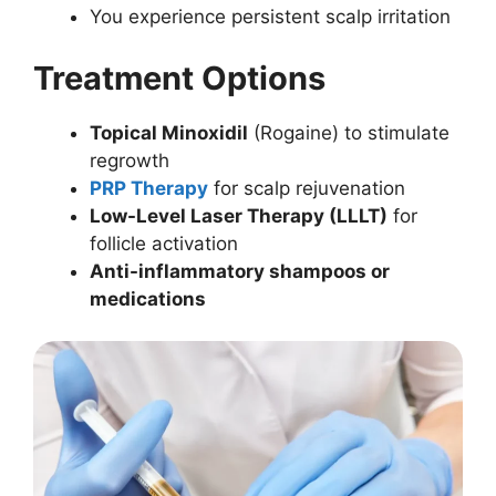
You experience persistent scalp irritation
Treatment Options
Topical Minoxidil
(Rogaine) to stimulate
regrowth
PRP Therapy
for scalp rejuvenation
Low-Level Laser Therapy (LLLT)
for
follicle activation
Anti-inflammatory shampoos or
medications