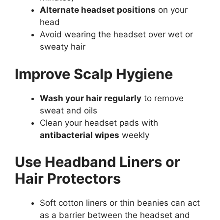
Alternate headset positions
on your
head
Avoid wearing the headset over wet or
sweaty hair
Improve Scalp Hygiene
Wash your hair regularly
to remove
sweat and oils
Clean your headset pads with
antibacterial wipes
weekly
Use Headband Liners or
Hair Protectors
Soft cotton liners or thin beanies can act
as a barrier between the headset and