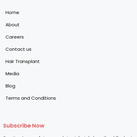
Home
About
Careers
Contact us
Hair Transplant
Media
Blog
Terms and Conditions
Subscribe Now