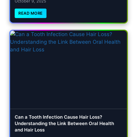
October 9, 2025
READ MORE
Can a Tooth Infection Cause Hair Loss?
Understanding the Link Between Oral Health
and Hair Loss