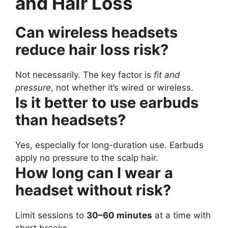
and Hair Loss
Can wireless headsets
reduce hair loss risk?
Not necessarily. The key factor is
fit and
pressure
, not whether it’s wired or wireless.
Is it better to use earbuds
than headsets?
Yes, especially for long-duration use. Earbuds
apply no pressure to the scalp hair.
How long can I wear a
headset without risk?
Limit sessions to
30–60 minutes
at a time with