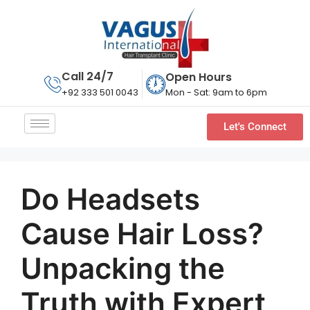
Call 24/7
Open Hours
Mon - Sat: 9am to 6pm
+92 333 501 0043
Let's Connect
Do Headsets
Cause Hair Loss?
Unpacking the
Truth with Expert