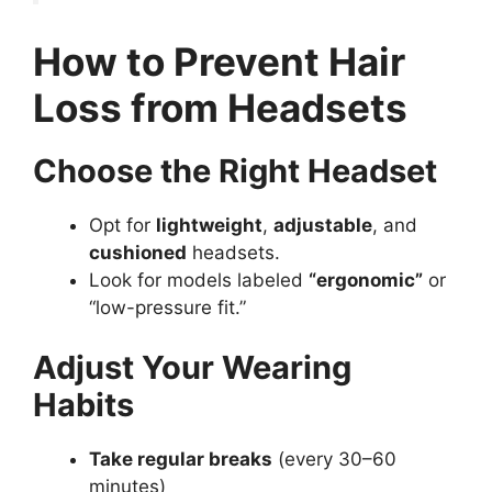
How to Prevent Hair
Loss from Headsets
Choose the Right Headset
Opt for
lightweight
,
adjustable
, and
cushioned
headsets.
Look for models labeled
“ergonomic”
or
“low-pressure fit.”
Adjust Your Wearing
Habits
Take regular breaks
(every 30–60
minutes)