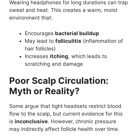
Wearing headphones for long durations can trap
sweat and heat. This creates a warm, moist
environment that:
Encourages
bacterial buildup
May lead to
folliculitis
(inflammation of
hair follicles)
Increases
itching
, which leads to
scratching and damage
Poor Scalp Circulation:
Myth or Reality?
Some argue that tight headsets restrict blood
flow to the scalp, but current evidence for this
is
inconclusive
. However, chronic pressure
may indirectly affect follicle health over time.