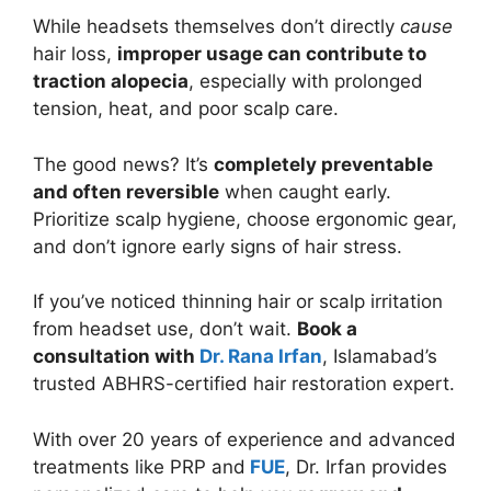
While headsets themselves don’t directly
cause
hair loss,
improper usage can contribute to
traction alopecia
, especially with prolonged
tension, heat, and poor scalp care.
The good news? It’s
completely preventable
and often reversible
when caught early.
Prioritize scalp hygiene, choose ergonomic gear,
and don’t ignore early signs of hair stress.
If you’ve noticed thinning hair or scalp irritation
from headset use, don’t wait.
Book a
consultation with
Dr. Rana Irfan
, Islamabad’s
trusted ABHRS-certified hair restoration expert.
With over 20 years of experience and advanced
treatments like PRP and
FUE
, Dr. Irfan provides