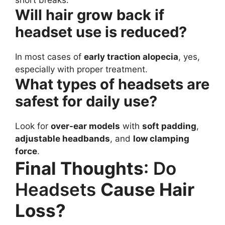
short breaks.
Will hair grow back if
headset use is reduced?
In most cases of
early traction alopecia
, yes,
especially with proper treatment.
What types of headsets are
safest for daily use?
Look for
over-ear models
with
soft padding
,
adjustable headbands
, and
low clamping
force
.
Final Thoughts
: Do
Headsets
Cause Hair
Loss?