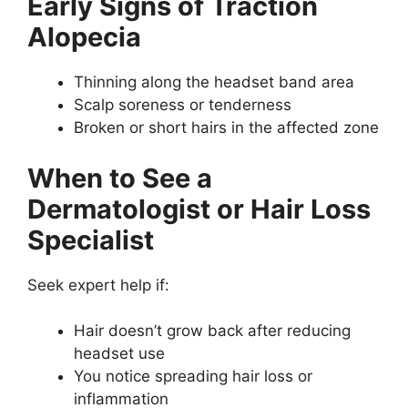
Early Signs of Traction
Alopecia
Thinning along the headset band area
Scalp soreness or tenderness
Broken or short hairs in the affected zone
When to See a
Dermatologist or Hair Loss
Specialist
Seek expert help if:
Hair doesn’t grow back after reducing
headset use
You notice spreading hair loss or
inflammation