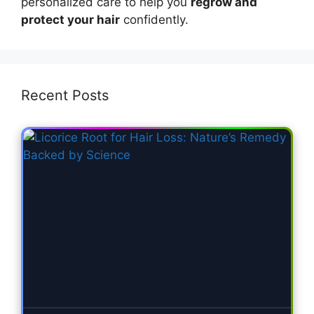
personalized care to help you
regrow and
protect your hair
confidently.
Recent Posts