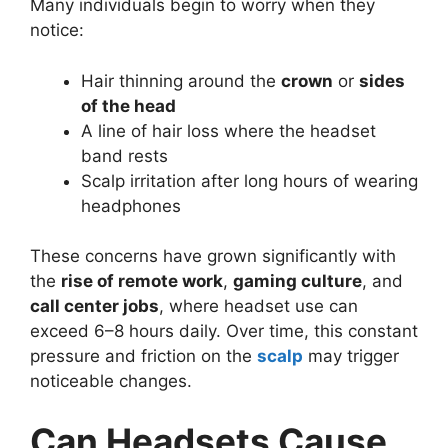
Many individuals begin to worry when they
notice:
Hair thinning around the
crown
or
sides
of the head
A line of hair loss where the headset
band rests
Scalp irritation after long hours of wearing
headphones
These concerns have grown significantly with
the
rise of remote work
,
gaming culture
, and
call center jobs
, where headset use can
exceed 6–8 hours daily. Over time, this constant
pressure and friction on the
scalp
may trigger
noticeable changes.
Can Headsets Cause