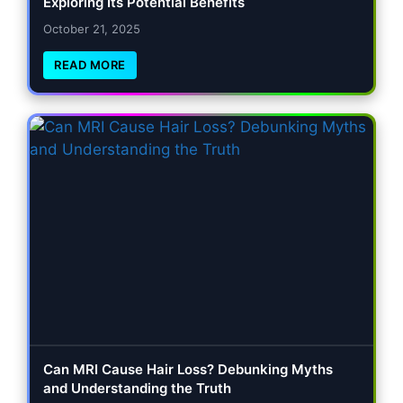
Exploring Its Potential Benefits
October 21, 2025
READ MORE
Can MRI Cause Hair Loss? Debunking Myths
and Understanding the Truth