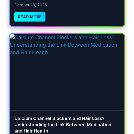
October 18, 2025
READ MORE
Calcium Channel Blockers and Hair Loss?
Understanding the Link Between Medication
and Hair Health