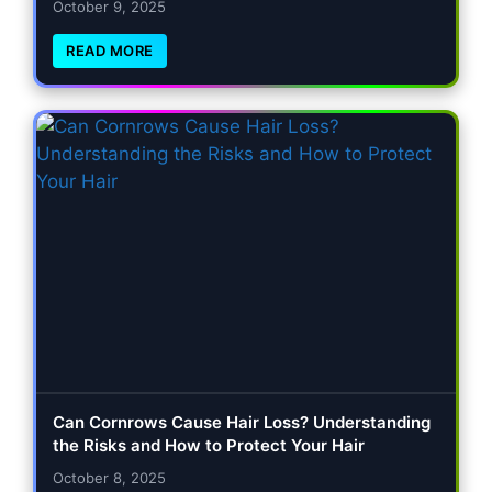
October 9, 2025
READ MORE
Can Cornrows Cause Hair Loss? Understanding
the Risks and How to Protect Your Hair
October 8, 2025