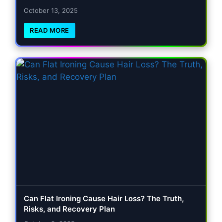
October 13, 2025
READ MORE
Can Flat Ironing Cause Hair Loss? The Truth,
Risks, and Recovery Plan