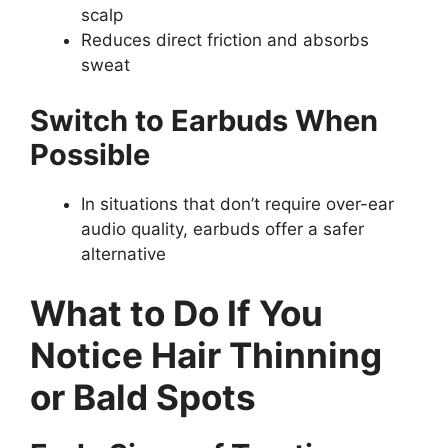
scalp
Reduces direct friction and absorbs
sweat
Switch to Earbuds When
Possible
In situations that don’t require over-ear
audio quality, earbuds offer a safer
alternative
What to Do If You
Notice Hair Thinning
or Bald Spots