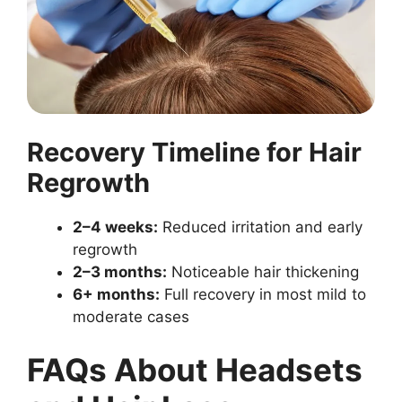
Recovery Timeline for Hair
Regrowth
2–4 weeks:
Reduced irritation and early
regrowth
2–3 months:
Noticeable hair thickening
6+ months:
Full recovery in most mild to
moderate cases
FAQs About Headsets