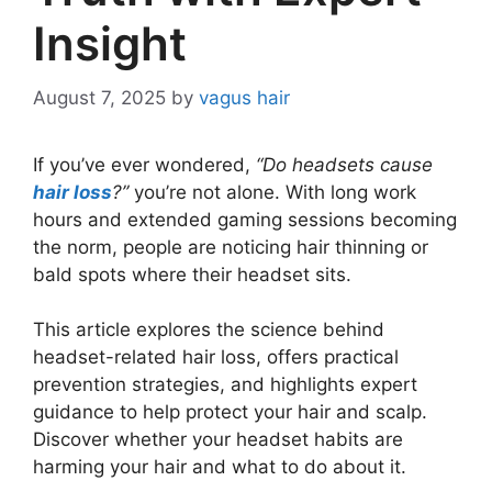
Insight
August 7, 2025
by
vagus hair
If you’ve ever wondered,
“Do headsets cause
hair loss
?”
you’re not alone. With long work
hours and extended gaming sessions becoming
the norm, people are noticing hair thinning or
bald spots where their headset sits.
This article explores the science behind
headset-related hair loss, offers practical
prevention strategies, and highlights expert
guidance to help protect your hair and scalp.
Discover whether your headset habits are
harming your hair and what to do about it.