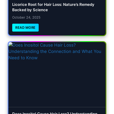
Licorice Root for Hair Loss: Nature’s Remedy
Backed by Science
October 24, 2025
READ MORE
Does Inositol Cause Hair Loss? Understanding