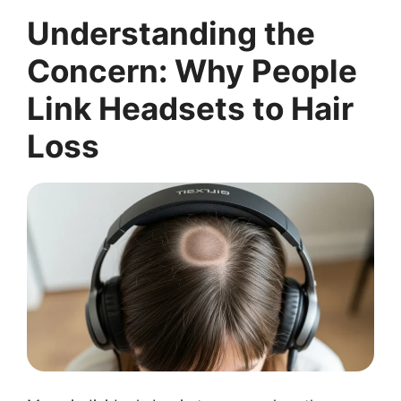
Understanding the
Concern: Why People
Link Headsets to Hair
Loss