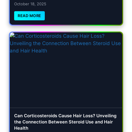
October 18, 2025
READ MORE
Can Corticosteroids Cause Hair Loss? Unveiling
the Connection Between Steroid Use and Hair
Health