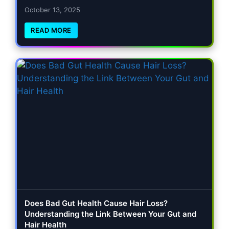
October 13, 2025
READ MORE
Does Bad Gut Health Cause Hair Loss?
Understanding the Link Between Your Gut and
Hair Health