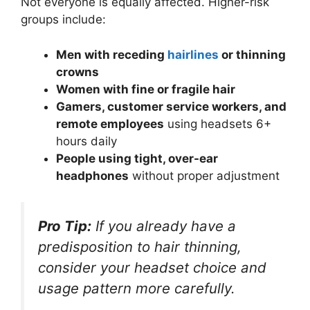
Not everyone is equally affected. Higher-risk
groups include:
Men with receding
hairlines
or thinning
crowns
Women with fine or fragile hair
Gamers, customer service workers, and
remote employees
using headsets 6+
hours daily
People using tight, over-ear
headphones
without proper adjustment
Pro Tip:
If you already have a
predisposition to hair thinning,
consider your headset choice and
usage pattern more carefully.