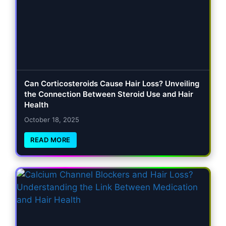
Can Corticosteroids Cause Hair Loss? Unveiling
the Connection Between Steroid Use and Hair
Health
October 18, 2025
READ MORE