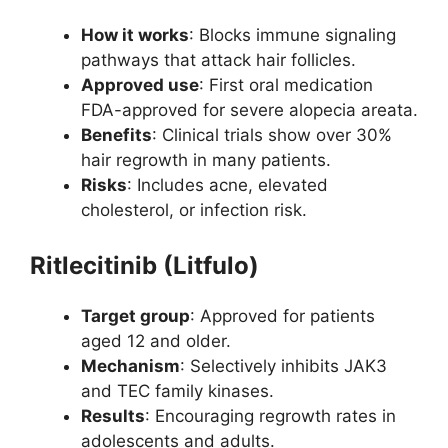
How it works
: Blocks immune signaling
pathways that attack hair follicles.
Approved use
: First oral medication
FDA-approved for severe alopecia areata.
Benefits
: Clinical trials show over 30%
hair regrowth in many patients.
Risks
: Includes acne, elevated
cholesterol, or infection risk.
Ritlecitinib (Litfulo)
Target group
: Approved for patients
aged 12 and older.
Mechanism
: Selectively inhibits JAK3
and TEC family kinases.
Results
: Encouraging regrowth rates in
adolescents and adults.