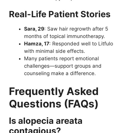
Real-Life Patient Stories
Sara, 29
: Saw hair regrowth after 5
months of topical immunotherapy.
Hamza, 17
: Responded well to Litfulo
with minimal side effects.
Many patients report emotional
challenges—support groups and
counseling make a difference.
Frequently Asked
Questions (FAQs)
Is alopecia areata
contagious?