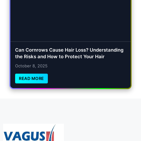
Can Cornrows Cause Hair Loss? Understanding
the Risks and How to Protect Your Hair
October 8, 2025
READ MORE