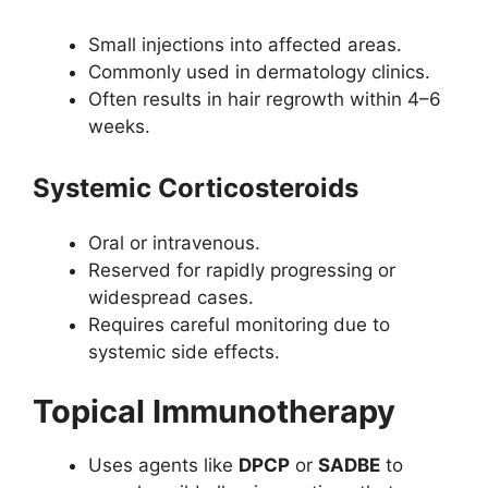
Small injections into affected areas.
Commonly used in dermatology clinics.
Often results in hair regrowth within 4–6
weeks.
Systemic Corticosteroids
Oral or intravenous.
Reserved for rapidly progressing or
widespread cases.
Requires careful monitoring due to
systemic side effects.
Topical Immunotherapy
Uses agents like
DPCP
or
SADBE
to