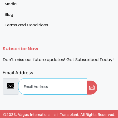
Media
Blog
Terms and Conditions
Subscribe Now
Don’t miss our future updates! Get Subscribed Today!
Email Address
©2023. Vagus International hair Transplant. All Rights Reserved.