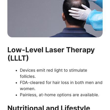
Low-Level Laser Therapy
(LLLT)
Devices emit red light to stimulate
follicles.
FDA-cleared for hair loss in both men and
women.
Painless, at-home options are available.
Nutritional and Lifestyle