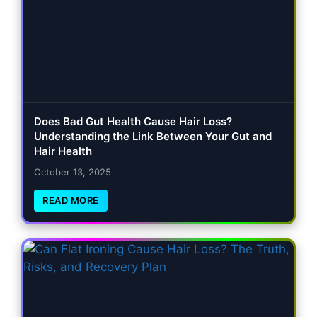
Does Bad Gut Health Cause Hair Loss?
Understanding the Link Between Your Gut and
Hair Health
October 13, 2025
READ MORE