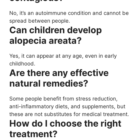
No, it’s an autoimmune condition and cannot be
spread between people.
Can children develop
alopecia areata?
Yes, it can appear at any age, even in early
childhood.
Are there any effective
natural remedies?
Some people benefit from stress reduction,
anti-inflammatory diets, and supplements, but
these are not substitutes for medical treatment.
How do I choose the right
treatment?