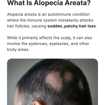
What Is Alopecia Areata?
Alopecia areata is an autoimmune condition
where the immune system mistakenly attacks
hair follicles, causing
sudden, patchy hair loss
.
While it primarily affects the scalp, it can also
involve the eyebrows, eyelashes, and other
body areas.