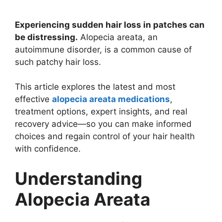
Experiencing sudden hair loss in patches can
be distressing.
Alopecia areata, an
autoimmune disorder, is a common cause of
such patchy hair loss.
This article explores the latest and most
effective
alopecia areata medications
,
treatment options, expert insights, and real
recovery advice—so you can make informed
choices and regain control of your hair health
with confidence.
Understanding
Alopecia Areata