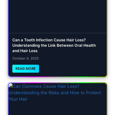
Can a Tooth Infection Cause Hair Loss?
Understanding the Link Between Oral Health
and Hair Loss
October 9, 2025
READ MORE