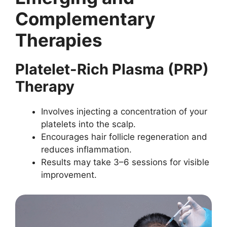
Complementary
Therapies
Platelet-Rich Plasma (PRP)
Therapy
Involves injecting a concentration of your
platelets into the scalp.
Encourages hair follicle regeneration and
reduces inflammation.
Results may take 3–6 sessions for visible
improvement.