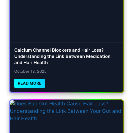
Calcium Channel Blockers and Hair Loss?
Understanding the Link Between Medication
and Hair Health
October 13, 2025
READ MORE