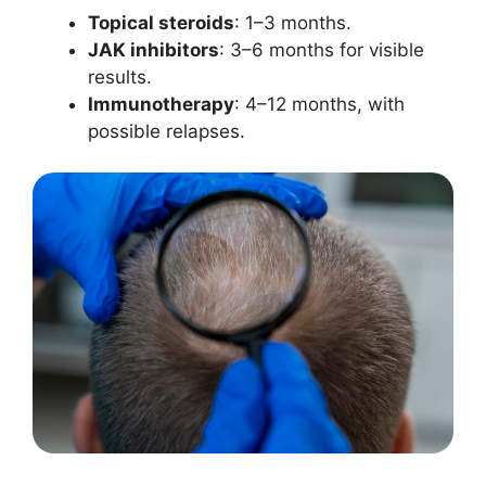
Topical steroids
: 1–3 months.
JAK inhibitors
: 3–6 months for visible
results.
Immunotherapy
: 4–12 months, with
possible relapses.