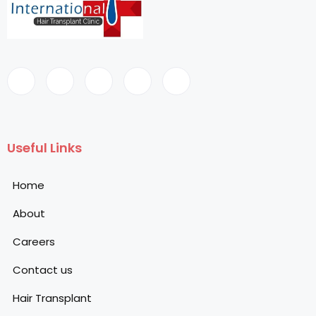
Useful Links
Home
About
Careers
Contact us
Hair Transplant