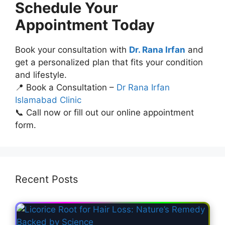
Schedule Your
Appointment Today
Book your consultation with
Dr. Rana Irfan
and
get a personalized plan that fits your condition
and lifestyle.
📍 Book a Consultation –
Dr Rana Irfan
Islamabad Clinic
📞 Call now or fill out our online appointment
form.
Recent Posts