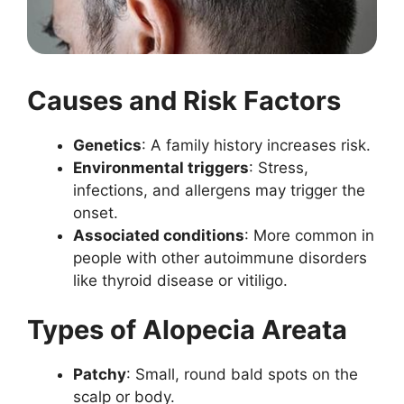
Causes and Risk Factors
Genetics
: A family history increases risk.
Environmental triggers
: Stress,
infections, and allergens may trigger the
onset.
Associated conditions
: More common in
people with other autoimmune disorders
like thyroid disease or vitiligo.
Types of Alopecia Areata
Patchy
: Small, round bald spots on the
scalp or body.