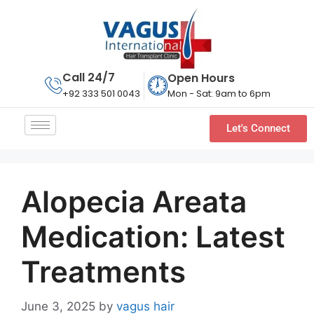
Call 24/7
Open Hours
Mon - Sat: 9am to 6pm
+92 333 501 0043
Let's Connect
Alopecia Areata
Medication: Latest
Treatments
June 3, 2025
by
vagus hair