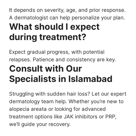
It depends on severity, age, and prior response.
A dermatologist can help personalize your plan.
What should I expect
during treatment?
Expect gradual progress, with potential
relapses. Patience and consistency are key.
Consult with Our
Specialists in Islamabad
Struggling with sudden hair loss? Let our expert
dermatology team help. Whether you’re new to
alopecia areata or looking for advanced
treatment options like JAK inhibitors or PRP,
we’ll guide your recovery.