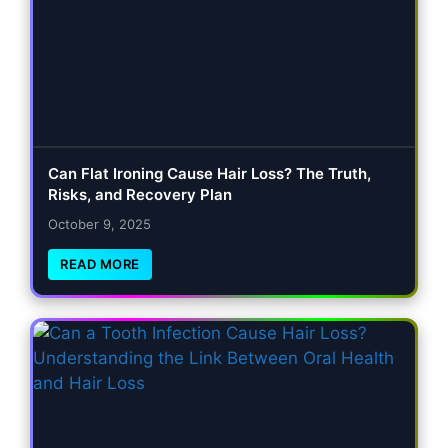
Can Flat Ironing Cause Hair Loss? The Truth,
Risks, and Recovery Plan
October 9, 2025
READ MORE