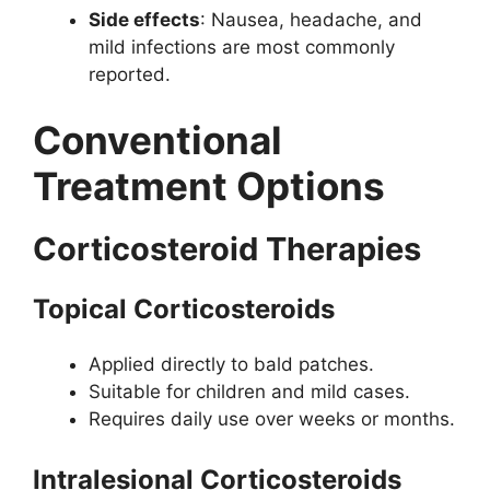
Side effects
: Nausea, headache, and
mild infections are most commonly
reported.
Conventional
Treatment Options
Corticosteroid Therapies
Topical Corticosteroids
Applied directly to bald patches.
Suitable for children and mild cases.
Requires daily use over weeks or months.
Intralesional Corticosteroids