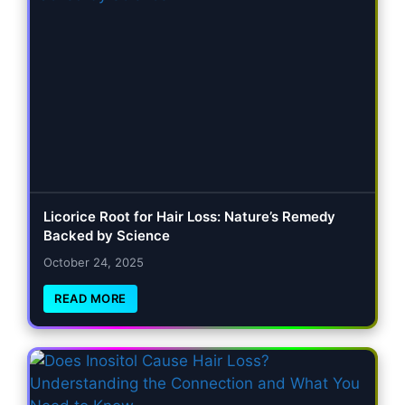
Licorice Root for Hair Loss: Nature’s Remedy
Backed by Science
October 24, 2025
READ MORE