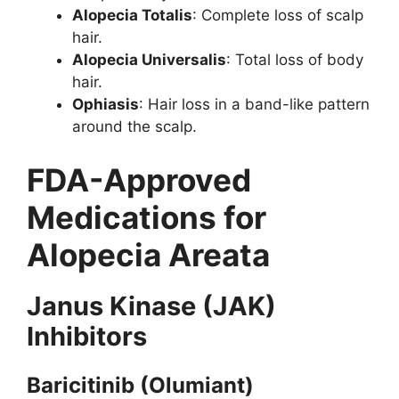
Alopecia Totalis
: Complete loss of scalp
hair.
Alopecia Universalis
: Total loss of body
hair.
Ophiasis
: Hair loss in a band-like pattern
around the scalp.
FDA-Approved
Medications for
Alopecia Areata
Janus Kinase (JAK)
Inhibitors
Baricitinib (Olumiant)