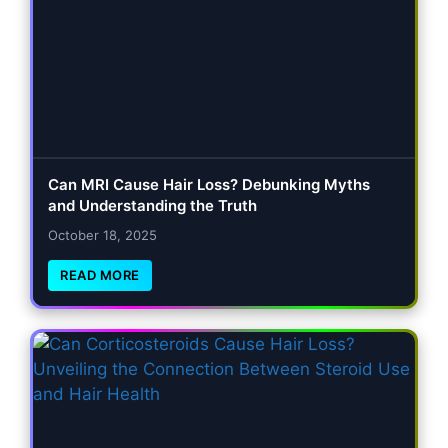
Can MRI Cause Hair Loss? Debunking Myths
and Understanding the Truth
October 18, 2025
READ MORE