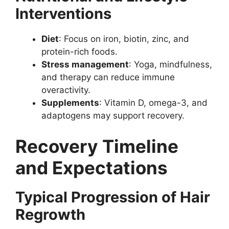
Interventions
Diet
: Focus on iron, biotin, zinc, and
protein-rich foods.
Stress management
: Yoga, mindfulness,
and therapy can reduce immune
overactivity.
Supplements
: Vitamin D, omega-3, and
adaptogens may support recovery.
Recovery Timeline
and Expectations
Typical Progression of Hair
Regrowth