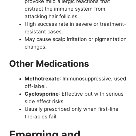
provoke mild allergic reactions that
distract the immune system from
attacking hair follicles.
High success rate in severe or treatment-
resistant cases.
May cause scalp irritation or pigmentation
changes.
Other Medications
Methotrexate
: Immunosuppressive; used
off-label.
Cyclosporine
: Effective but with serious
side effect risks.
Usually prescribed only when first-line
therapies fail.
Emerging and