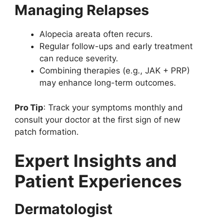
Managing Relapses
Alopecia areata often recurs.
Regular follow-ups and early treatment
can reduce severity.
Combining therapies (e.g., JAK + PRP)
may enhance long-term outcomes.
Pro Tip
: Track your symptoms monthly and
consult your doctor at the first sign of new
patch formation.
Expert Insights and
Patient Experiences
Dermatologist