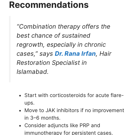
Recommendations
“Combination therapy offers the
best chance of sustained
regrowth, especially in chronic
cases,” says
Dr. Rana Irfan
, Hair
Restoration Specialist in
Islamabad.
Start with corticosteroids for acute flare-
ups.
Move to JAK inhibitors if no improvement
in 3–6 months.
Consider adjuncts like PRP and
immunotherapy for persistent cases.