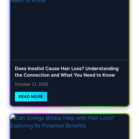
Does Inositol Cause Hair Loss? Understanding
the Connection and What You Need to Know
October 21, 2025
READ MORE