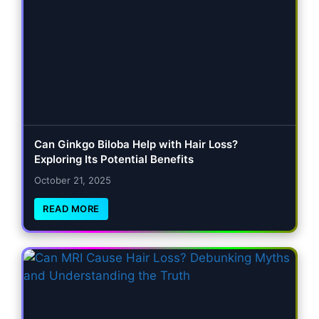
Can Ginkgo Biloba Help with Hair Loss?
Exploring Its Potential Benefits
October 21, 2025
READ MORE